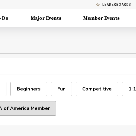
LEADERBOARDS
o Do
Major Events
Member Events
Beginners
Fun
Competitive
1:1
 of America Member