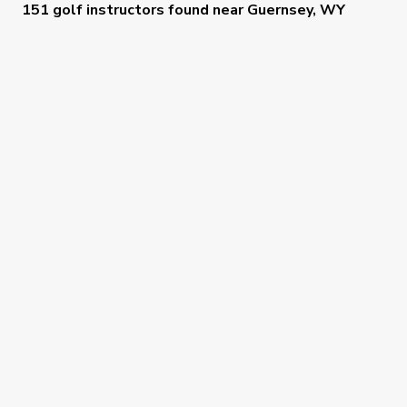
151 golf instructors
found near
Guernsey, WY