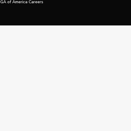
GA of America Careers
e My Personal Information
Official Technology Services Agency