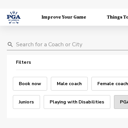
Improve Your Game
Things T
Filters
Book now
Male coach
Female coach
Juniors
Playing with Disabilities
PGA