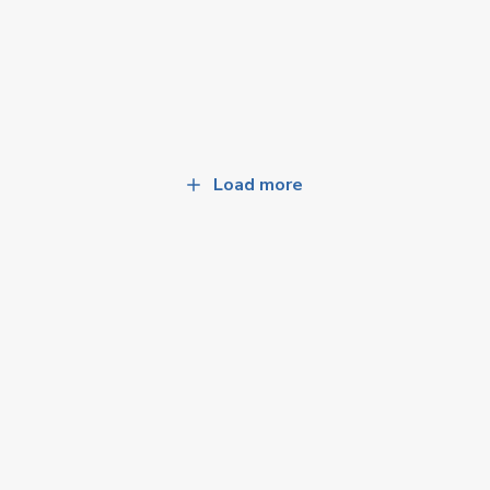
Load more