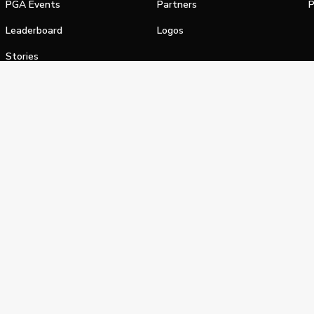
PGA Events
Partners
P
Leaderboard
Logos
Stories
Shop
alifornia Privacy Notice
Terms of Service
Do Not Sell or Shar