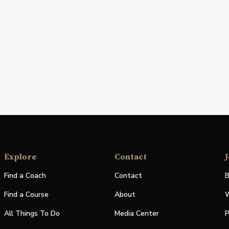
Explore
Contact
J
Find a Coach
Contact
B
Find a Course
About
W
All Things To Do
Media Center
P