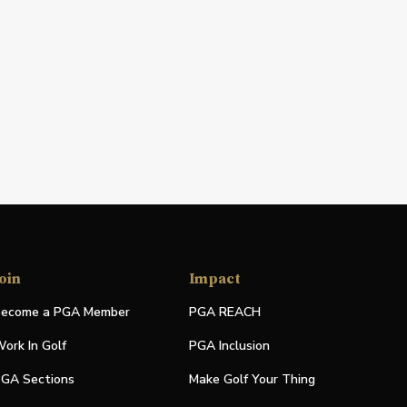
oin
Impact
ecome a PGA Member
PGA REACH
ork In Golf
PGA Inclusion
GA Sections
Make Golf Your Thing