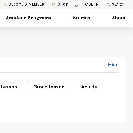
BECOME A MEMBER
SHOP
TRADE IN
SEARCH
Amateur Programs
Stories
About
Hide
 lesson
Group lesson
Adults