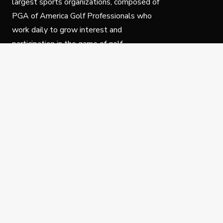
largest sports organizations, composed of
PGA of America Golf Professionals who
work daily to grow interest and
participation in the game of golf.
Follow Us
Privacy Policy
C
© Copyright PGA of America 2025.