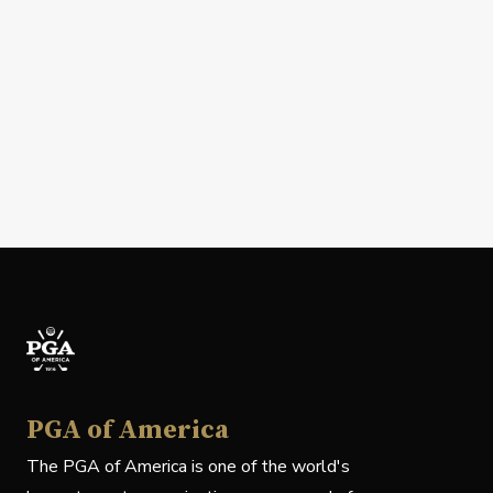
PGA of America
The PGA of America is one of the world's