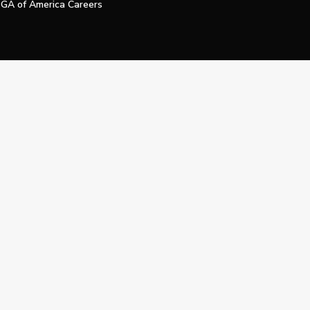
GA of America Careers
e My Personal Information
Official Technology Services Agency