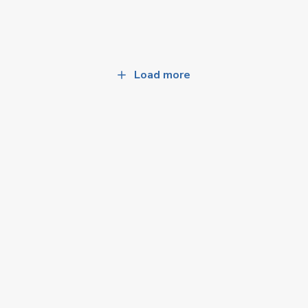
Load more