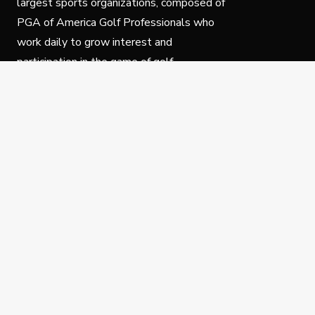
largest sports organizations, composed of
PGA of America Golf Professionals who
work daily to grow interest and
participation in the game of golf.
Follow Us
Privacy Policy
C
© Copyright PGA of America 2025.