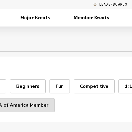
LEADERBOARDS
Major Events
Member Events
Beginners
Fun
Competitive
1:1
 of America Member