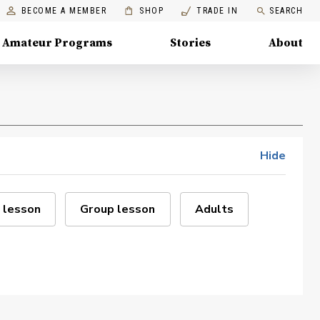
BECOME A MEMBER
SHOP
TRADE IN
SEARCH
Amateur Programs
Stories
About
Hide
 lesson
Group lesson
Adults