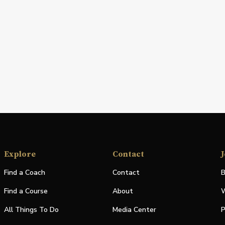
Explore
Contact
J
Find a Coach
Contact
B
Find a Course
About
W
All Things To Do
Media Center
P