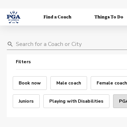
Find a Coach
Things To Do
Filters
Book now
Male coach
Female coach
Juniors
Playing with Disabilities
PGA