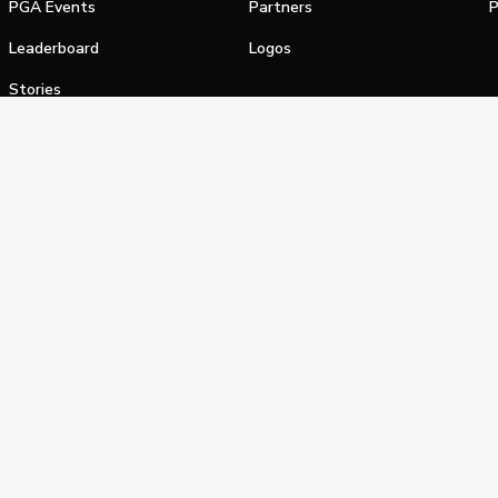
PGA Events
Partners
P
Leaderboard
Logos
Stories
Shop
alifornia Privacy Notice
Terms of Service
Do Not Sell or Shar