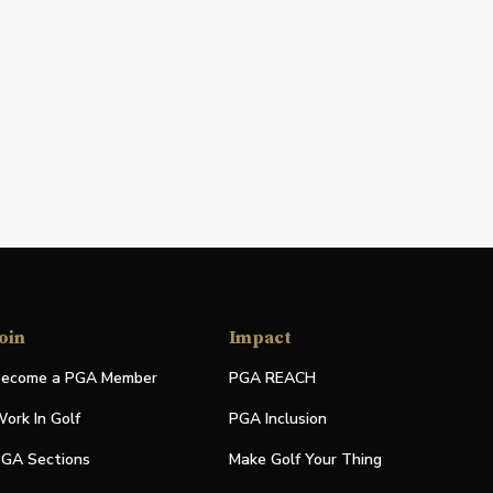
oin
Impact
ecome a PGA Member
PGA REACH
ork In Golf
PGA Inclusion
GA Sections
Make Golf Your Thing