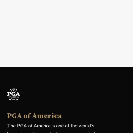
PGA of America
The PGA of America is one of the world's