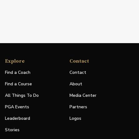
Explore
Contact
Find a Coach
Contact
Find a Course
About
All Things To Do
Media Center
PGA Events
Partners
Leaderboard
Logos
Stories