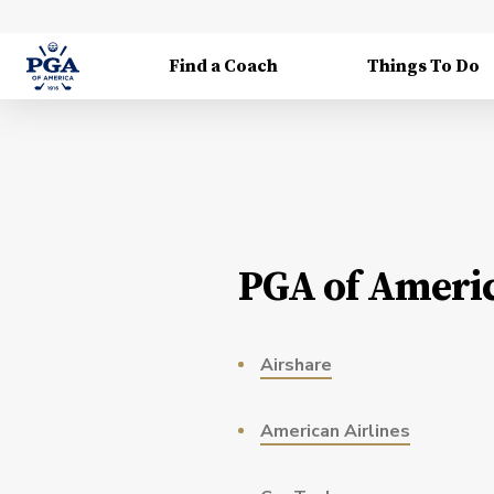
Find a Coach
Things To Do
PGA of Americ
Airshare
American Airlines