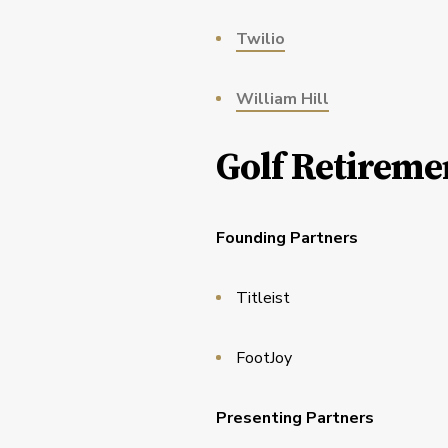
Twilio
William Hill
Golf Retireme
Founding Partners
Titleist
FootJoy
Presenting Partners