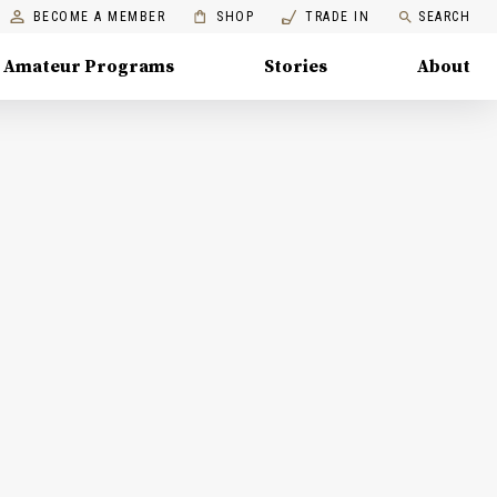
BECOME A MEMBER
SHOP
TRADE IN
SEARCH
Amateur Programs
Stories
About