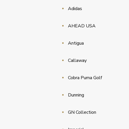
Adidas
AHEAD USA
Antigua
Callaway
Cobra Puma Golf
Dunning
GN Collection