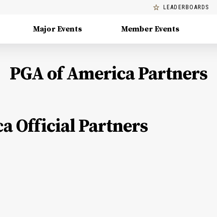
LEADERBOARDS
Major Events
Member Events
PGA of America Partners
a Official Partners