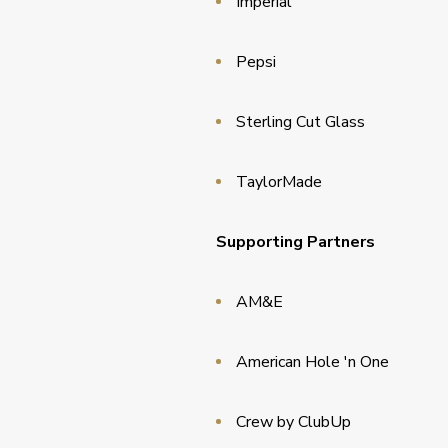
Imperial
Pepsi
Sterling Cut Glass
TaylorMade
Supporting Partners
AM&E
American Hole 'n One
Crew by ClubUp