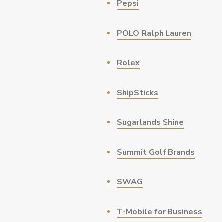
Pepsi
POLO Ralph Lauren
Rolex
ShipSticks
Sugarlands Shine
Summit Golf Brands
SWAG
T-Mobile for Business