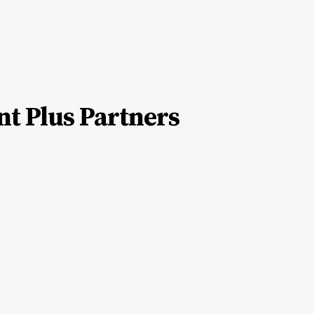
nt Plus Partners