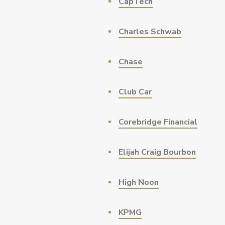
CapTech
Charles Schwab
Chase
Club Car
Corebridge Financial
Elijah Craig Bourbon
High Noon
KPMG