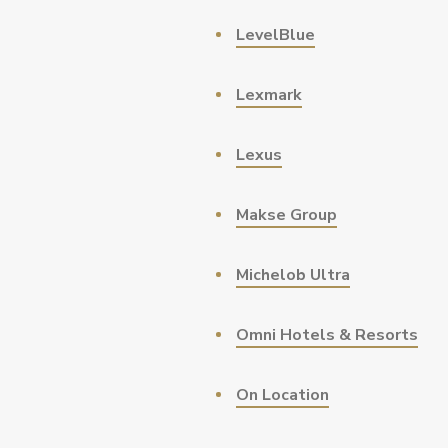
LevelBlue
Lexmark
Lexus
Makse Group
Michelob Ultra
Omni Hotels & Resorts
On Location