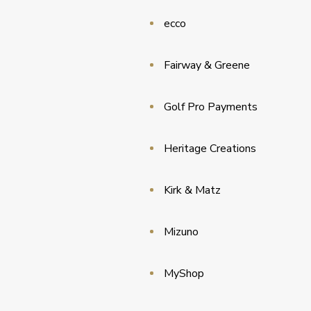
ecco
Fairway & Greene
Golf Pro Payments
Heritage Creations
Kirk & Matz
Mizuno
MyShop