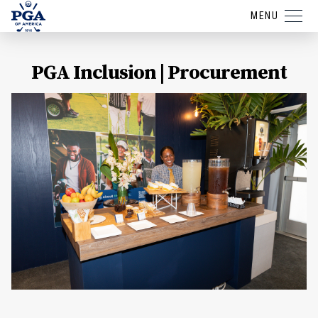
MENU
PGA Inclusion | Procurement