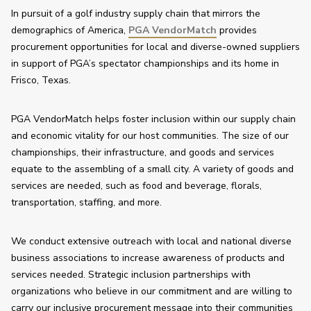
In pursuit of a golf industry supply chain that mirrors the 
demographics of America, 
PGA VendorMatch
 provides 
procurement opportunities for local and diverse-owned suppliers 
in support of PGA’s spectator championships and its home in 
Frisco, Texas. 
PGA VendorMatch helps foster inclusion within our supply chain 
and economic vitality for our host communities. The size of our 
championships, their infrastructure, and goods and services 
equate to the assembling of a small city. A variety of goods and 
services are needed, such as food and beverage, florals, 
transportation, staffing, and more.
We conduct extensive outreach with local and national diverse 
business associations to increase awareness of products and 
services needed. Strategic inclusion partnerships with 
organizations who believe in our commitment and are willing to 
carry our inclusive procurement message into their communities 