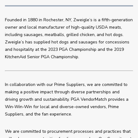
Founded in 1880 in Rochester, NY, Zweigle’s is a fifth-generation 
owner and local manufacturer of high-quality USDA meats, 
including sausages, meatballs, grilled chicken, and hot dogs. 
Zweigle’s has supplied hot dogs and sausages for concessions 
and hospitality at the 2023 PGA Championship and the 2019 
KitchenAid Senior PGA Championship.
In collaboration with our Prime Suppliers, we are committed to 
making a positive impact through diverse partnerships and 
driving growth and sustainability. PGA VendorMatch provides a 
Win-Win-Win for local and diverse-owned vendors, Prime 
Suppliers, and the fan experience.
We are committed to procurement processes and practices that 