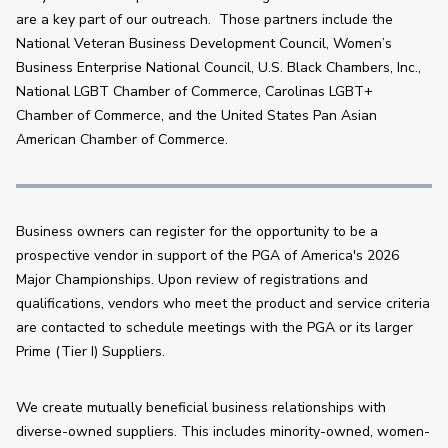
are a key part of our outreach.  Those partners include the 
National Veteran Business Development Council, Women’s 
Business Enterprise National Council, U.S. Black Chambers, Inc., 
National LGBT Chamber of Commerce, Carolinas LGBT+ 
Chamber of Commerce, and the United States Pan Asian 
American Chamber of Commerce. 
Business owners can register for the opportunity to be a 
prospective vendor in support of the PGA of America's 2026 
Major Championships. Upon review of registrations and 
qualifications, vendors who meet the product and service criteria 
are contacted to schedule meetings with the PGA or its larger 
Prime (Tier I) Suppliers.
We create mutually beneficial business relationships with 
diverse-owned suppliers. This includes minority-owned, women-