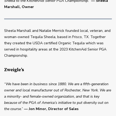
Sheela to the KitchenAid Senior PGA Championship.”
— Sheela 
Marshall, Owner 
Sheela Marshall and Natalie Merrick founded local, veteran, and 
woman-owned Tequila Sheela, based in Frisco, TX. Together 
they created the USDA certified Organic Tequila which was 
served in hospitality areas at the 2023 KitchenAid Senior PGA 
Championship.
Zweigle’s
“We have been in business since 1880. We are a fifth-generation 
owner and local manufacturer out of Rochester, New York. We are 
a minority- and female-owned organization, and that is key 
because of the PGA of America’s initiative to put diversity out on 
the course.
” 
— Jon Minor, Director of Sales