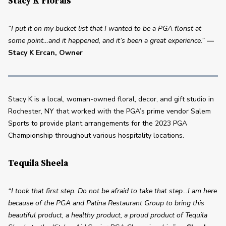
Stacy K Florals
“I put it on my bucket list that I wanted to be a PGA florist at 
some point…and it happened, and it’s been a great experience.”
— 
Stacy K Ercan, Owner
Stacy K is a local, woman-owned floral, decor, and gift studio in 
Rochester, NY that worked with the PGA’s prime vendor Salem 
Sports to provide plant arrangements for the 2023 PGA 
Championship throughout various hospitality locations. 
Tequila Sheela
“I took that first step. Do not be afraid to take that step…I am here 
because of the PGA and Patina Restaurant Group to bring this 
beautiful product, a healthy product, a proud product of Tequila 