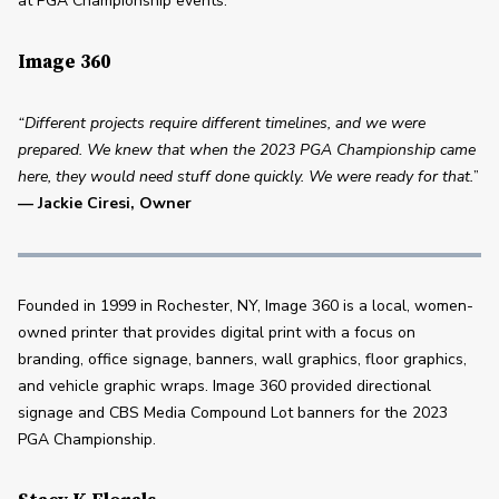
at PGA Championship events.
Image 360
“Different projects require different timelines, and we were 
prepared. We knew that when the 2023 PGA Championship came 
here, they would need stuff done quickly. We were ready for that.
” 
—
Jackie Ciresi, Owner 
Founded in 1999 in Rochester, NY, Image 360 is a local, women-
owned printer that provides digital print with a focus on 
branding, office signage, banners, wall graphics, floor graphics, 
and vehicle graphic wraps. Image 360 provided directional 
signage and CBS Media Compound Lot banners for the 2023 
PGA Championship. 