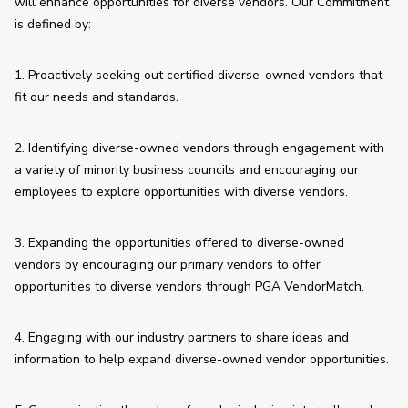
will enhance opportunities for diverse vendors. Our Commitment 
is defined by:
1. Proactively seeking out certified diverse-owned vendors that 
fit our needs and standards.
2. Identifying diverse-owned vendors through engagement with 
a variety of minority business councils and encouraging our 
employees to explore opportunities with diverse vendors.
3. Expanding the opportunities offered to diverse-owned 
vendors by encouraging our primary vendors to offer 
opportunities to diverse vendors through PGA VendorMatch. 
4. Engaging with our industry partners to share ideas and 
information to help expand diverse-owned vendor opportunities.