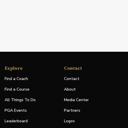
Explore
Contact
Find a Coach
Contact
Find a Course
About
All Things To Do
Media Center
PGA Events
Partners
Leaderboard
Logos