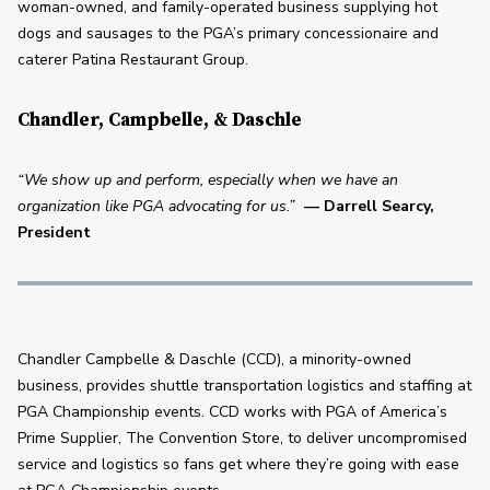
woman-owned, and family-operated business supplying hot 
dogs and sausages to the PGA’s primary concessionaire and 
caterer Patina Restaurant Group.
Chandler, Campbelle, & Daschle
“We show up and perform, especially when we have an 
organization like PGA advocating for us.”
— Darrell Searcy, 
President
Chandler Campbelle & Daschle (CCD), a minority-owned 
business, provides shuttle transportation logistics and staffing at 
PGA Championship events. CCD works with PGA of America’s 
Prime Supplier, The Convention Store, to deliver uncompromised 
service and logistics so fans get where they’re going with ease 