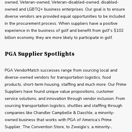
owned, Veteran-owned, Veteran-disabled-owned, disabled-
owned and LGBTQ+ business enterprises. Our goal is to ensure 
diverse vendors are provided equal opportunities to be included 
in the procurement process. When suppliers have a positive 
experience in the business of golf and benefit from golf’s $102 
billion economy, they are more likely to participate in golf.
PGA Supplier Spotlights
PGA VendorMatch successes range from sourcing local and 
diverse-owned vendors for transportation logistics, food 
products, short-term housing, staffing and much more. Our Prime 
Suppliers have found unique value propositions, customer 
service solutions, and innovation through vendor inclusion. From 
sourcing transportation logistics, shuttles and staffing through 
companies like Chandler Campbelle & Daschle, a minority-
owned business that works with PGA of America’s Prime 
Supplier, The Convention Store, to Zweigle’s, a minority-, 