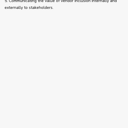
5. Communicating the value of vendor inclusion internally and 
externally to stakeholders. 