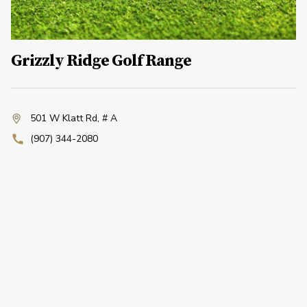
Grizzly Ridge Golf Range
501 W Klatt Rd
,
# A
(907) 344-2080