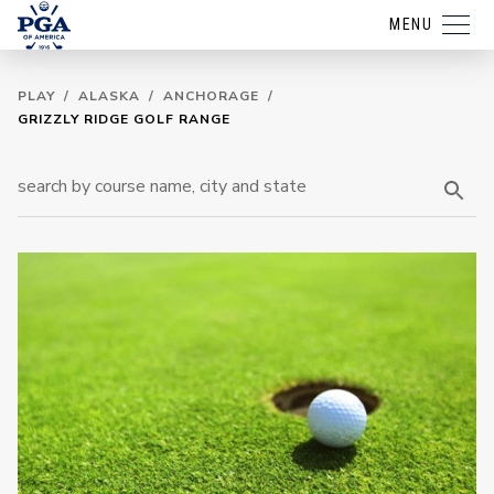
MENU
PLAY
/
ALASKA
/
ANCHORAGE
/
GRIZZLY RIDGE GOLF RANGE