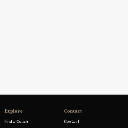
Explore
Contact
Find a Coach
Contact