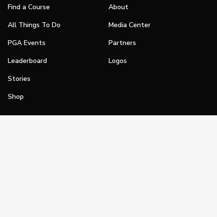
Find a Course
About
All Things To Do
Media Center
PGA Events
Partners
Leaderboard
Logos
Stories
Shop
Join
Impact
Become a PGA Member
PGA REACH
Work In Golf
PGA Inclusion
PGA Sections
Make Golf Your Thing
PGA of America Careers