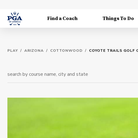
Find a Coach
Things To Do
PLAY
/
ARIZONA
/
COTTONWOOD
/
COYOTE TRAILS GOLF 