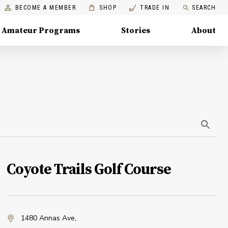
BECOME A MEMBER
SHOP
TRADE IN
SEARCH
Amateur Programs
Stories
About
Coyote Trails Golf Course
1480 Annas Ave
,