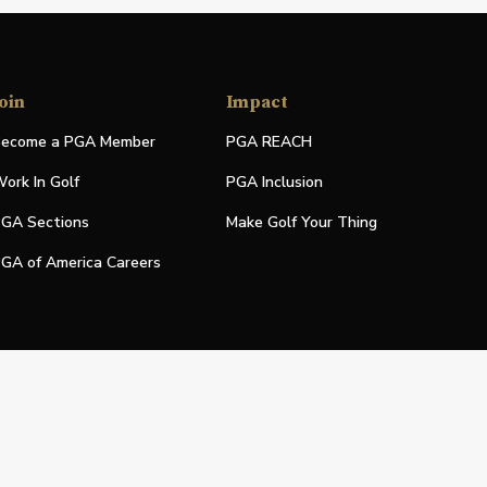
oin
Impact
ecome a PGA Member
PGA REACH
ork In Golf
PGA Inclusion
GA Sections
Make Golf Your Thing
GA of America Careers