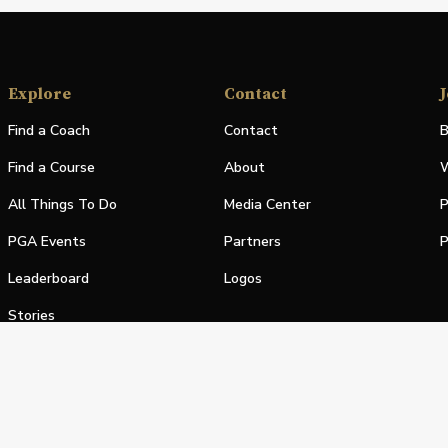
Explore
Contact
J
Find a Coach
Contact
B
Find a Course
About
W
All Things To Do
Media Center
P
PGA Events
Partners
P
Leaderboard
Logos
Stories
Shop