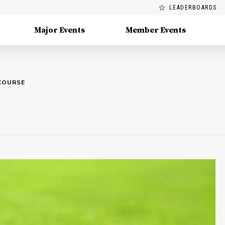
LEADERBOARDS
Major Events
Member Events
COURSE