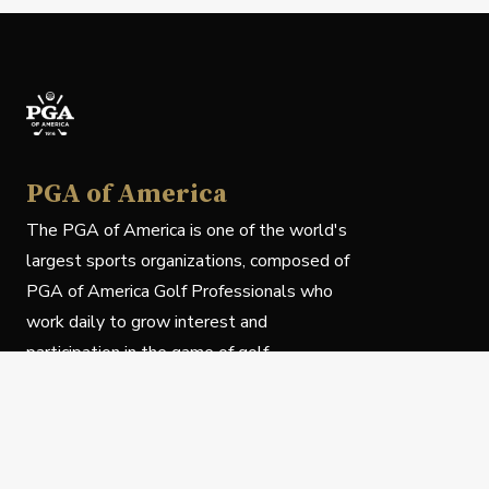
PGA of America
The PGA of America is one of the world's
largest sports organizations, composed of
PGA of America Golf Professionals who
work daily to grow interest and
participation in the game of golf.
Follow Us