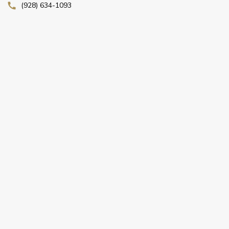
(928) 634-1093