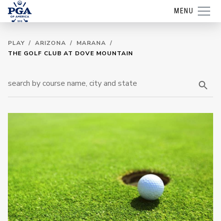
MENU
PLAY
/
ARIZONA
/
MARANA
/
THE GOLF CLUB AT DOVE MOUNTAIN