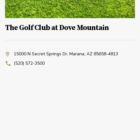
The Golf Club at Dove Mountain
15000 N Secret Springs Dr
,
Marana, AZ 85658-4813
(520) 572-3500