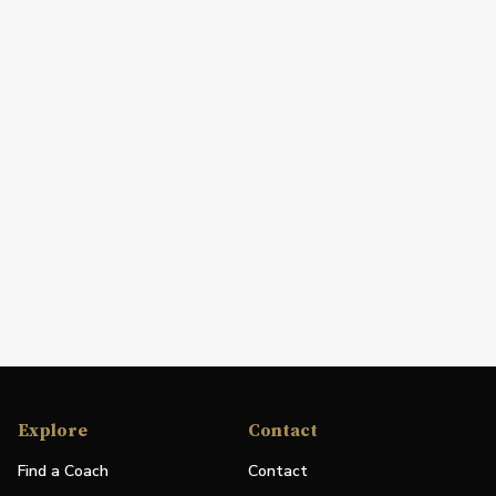
Explore
Contact
Find a Coach
Contact