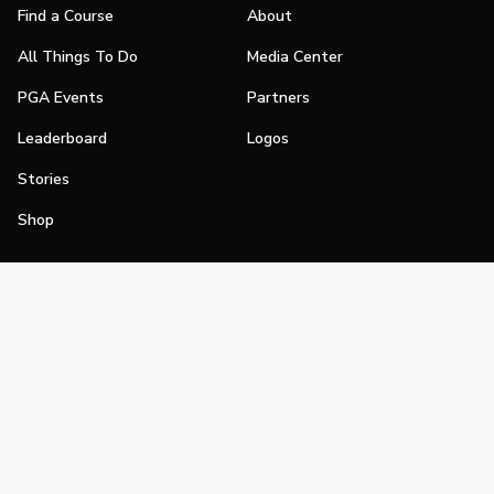
Find a Course
About
All Things To Do
Media Center
PGA Events
Partners
Leaderboard
Logos
Stories
Shop
Join
Impact
Become a PGA Member
PGA REACH
Work In Golf
PGA Inclusion
PGA Sections
Make Golf Your Thing
PGA of America Careers