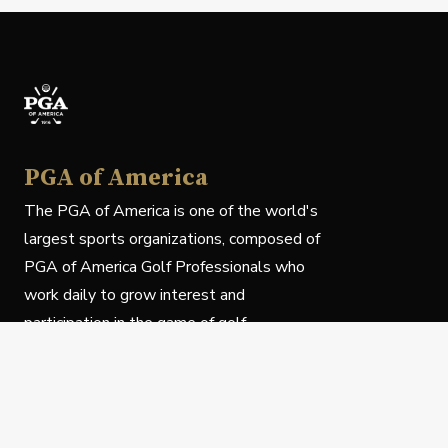
PGA of America
The PGA of America is one of the world's
largest sports organizations, composed of
PGA of America Golf Professionals who
work daily to grow interest and
participation in the game of golf.
Follow Us