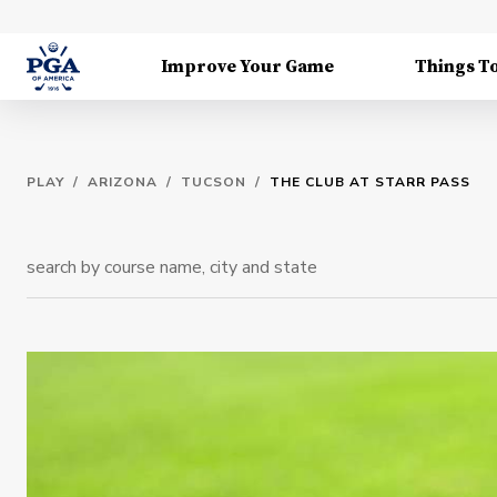
Improve Your Game
Things T
PLAY
/
ARIZONA
/
TUCSON
/
THE CLUB AT STARR PASS