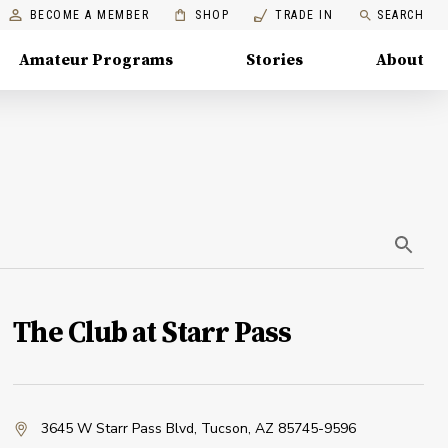
BECOME A MEMBER
SHOP
TRADE IN
SEARCH
Amateur Programs
Stories
About
The Club at Starr Pass
3645 W Starr Pass Blvd
,
Tucson, AZ 85745-9596