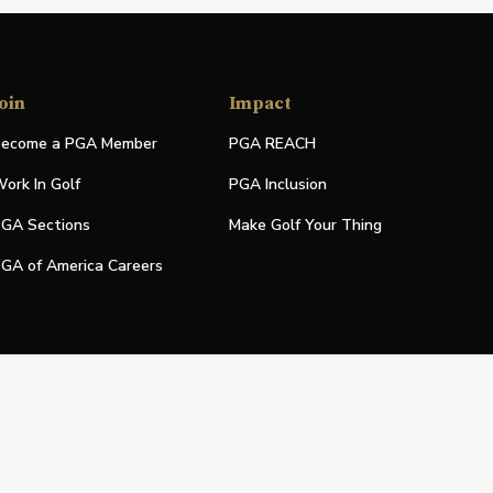
oin
Impact
ecome a PGA Member
PGA REACH
ork In Golf
PGA Inclusion
GA Sections
Make Golf Your Thing
GA of America Careers