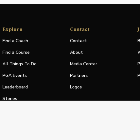
Explore
Contact
J
Find a Coach
Contact
B
Find a Course
About
W
All Things To Do
Media Center
P
PGA Events
Partners
P
Leaderboard
Logos
Stories
Shop