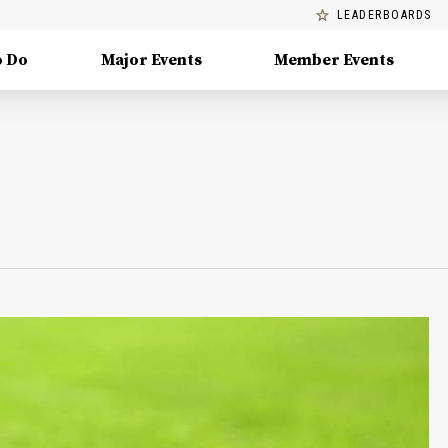
LEADERBOARDS
o Do
Major Events
Member Events