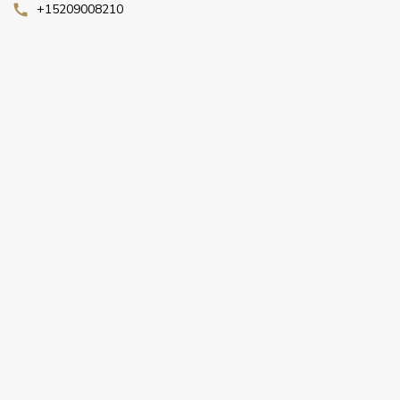
+15209008210