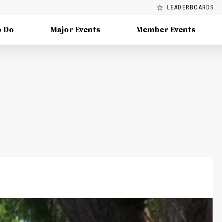
LEADERBOARDS
o Do
Major Events
Member Events