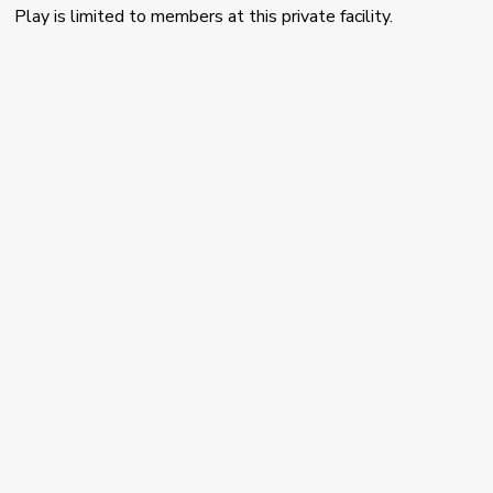
Play is limited to members at this private facility.