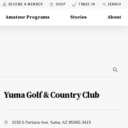
BECOME A MEMBER
SHOP
TRADE IN
SEARCH
Amateur Programs
Stories
About
Yuma Golf & Country Club
3150 S Fortuna Ave
,
Yuma, AZ 85365-3415