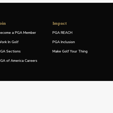
oin
Impact
ecome a PGA Member
PGA REACH
ork In Golf
PGA Inclusion
GA Sections
Make Golf Your Thing
GA of America Careers