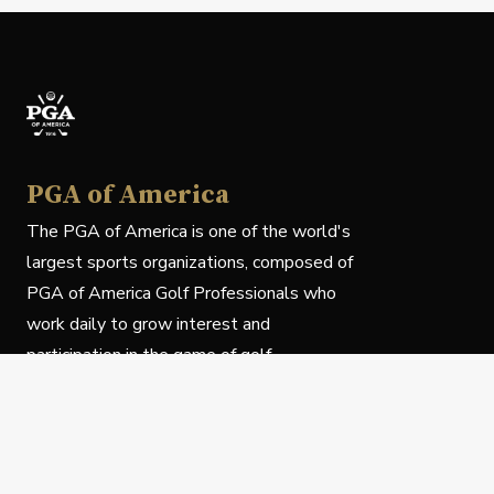
PGA of America
The PGA of America is one of the world's
largest sports organizations, composed of
PGA of America Golf Professionals who
work daily to grow interest and
participation in the game of golf.
Follow Us