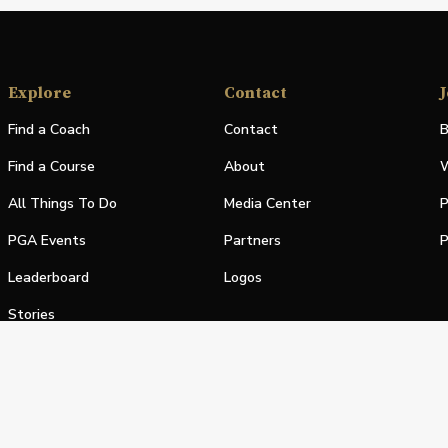
Explore
Contact
J
Find a Coach
Contact
B
Find a Course
About
W
All Things To Do
Media Center
P
PGA Events
Partners
P
Leaderboard
Logos
Stories
Shop