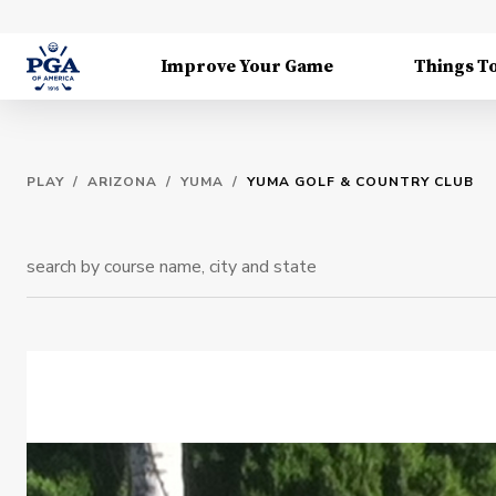
Improve Your Game
Things T
PLAY
/
ARIZONA
/
YUMA
/
YUMA GOLF & COUNTRY CLUB