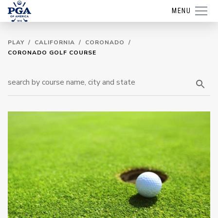
MENU
PLAY
/
CALIFORNIA
/
CORONADO
/
CORONADO GOLF COURSE