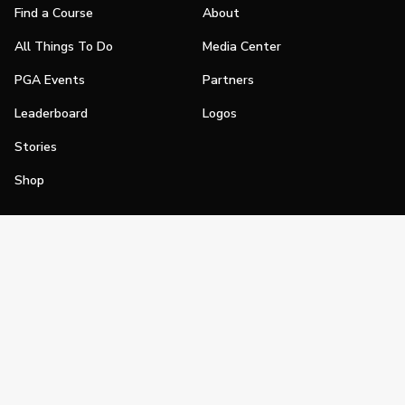
Find a Course
About
All Things To Do
Media Center
PGA Events
Partners
Leaderboard
Logos
Stories
Shop
Join
Impact
Become a PGA Member
PGA REACH
Work In Golf
PGA Inclusion
PGA Sections
Make Golf Your Thing
PGA of America Careers