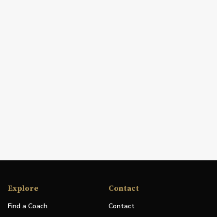
Explore
Contact
Find a Coach
Contact