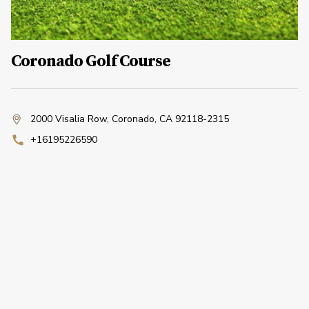
Coronado Golf Course
2000 Visalia Row
,
Coronado, CA 92118-2315
+16195226590