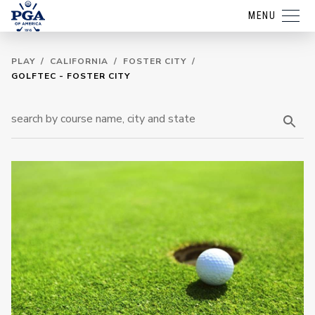
MENU
PLAY
/
CALIFORNIA
/
FOSTER CITY
/
GOLFTEC - FOSTER CITY