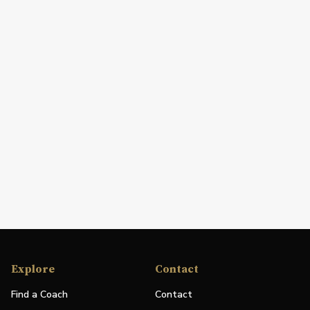
Explore
Contact
Find a Coach
Contact