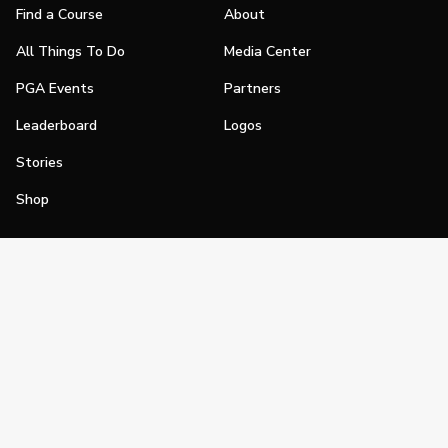
Find a Course
About
All Things To Do
Media Center
PGA Events
Partners
Leaderboard
Logos
Stories
Shop
Join
Impact
Become a PGA Member
PGA REACH
Work In Golf
PGA Inclusion
PGA Sections
Make Golf Your Thing
PGA of America Careers