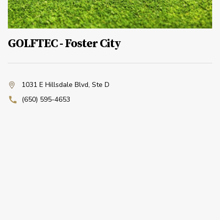
GOLFTEC - Foster City
1031 E Hillsdale Blvd
,
Ste D
(650) 595-4653