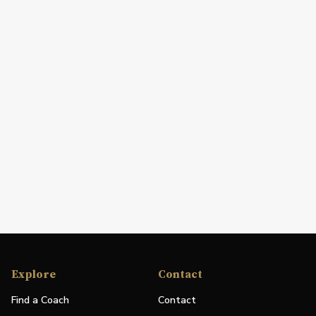
Explore
Contact
Find a Coach
Contact