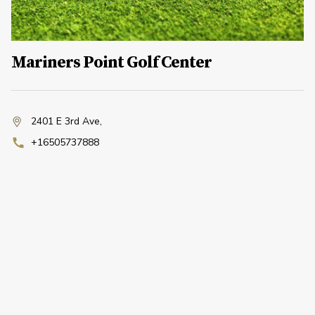
Mariners Point Golf Center
2401 E 3rd Ave
,
+16505737888