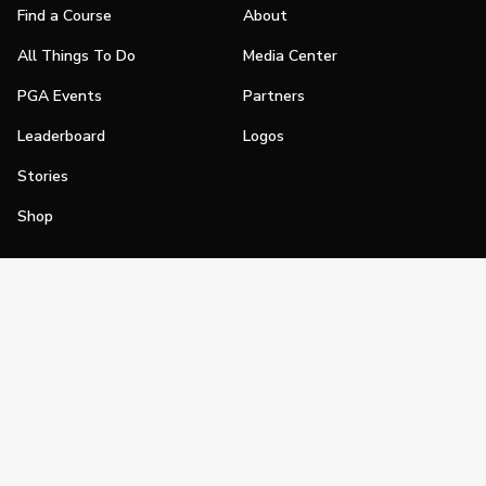
Find a Course
About
All Things To Do
Media Center
PGA Events
Partners
Leaderboard
Logos
Stories
Shop
Join
Impact
Become a PGA Member
PGA REACH
Work In Golf
PGA Inclusion
PGA Sections
Make Golf Your Thing
PGA of America Careers