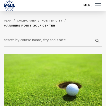
MENU
PLAY
/
CALIFORNIA
/
FOSTER CITY
/
MARINERS POINT GOLF CENTER