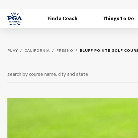
Find a Coach
Things To Do
PLAY
/
CALIFORNIA
/
FRESNO
/
BLUFF POINTE GOLF COUR