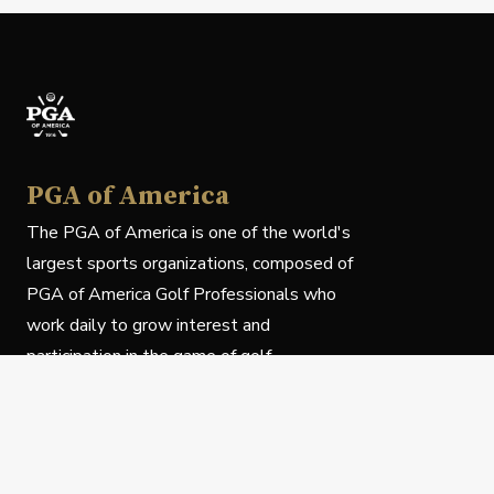
PGA of America
The PGA of America is one of the world's
largest sports organizations, composed of
PGA of America Golf Professionals who
work daily to grow interest and
participation in the game of golf.
Follow Us