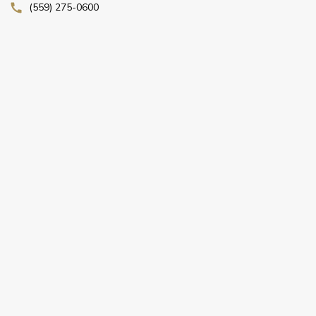
(559) 275-0600