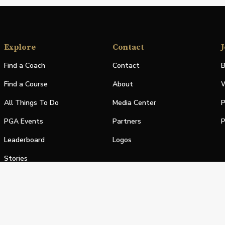
Explore
Contact
J
Find a Coach
Contact
B
Find a Course
About
W
All Things To Do
Media Center
P
PGA Events
Partners
P
Leaderboard
Logos
Stories
Shop