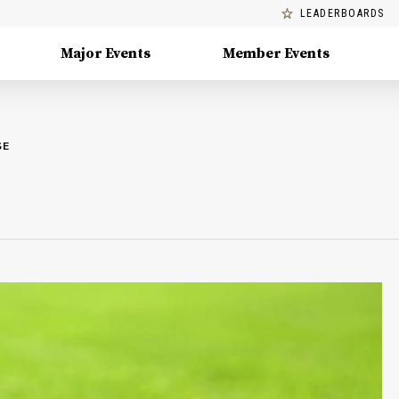
LEADERBOARDS
Major Events
Member Events
SE