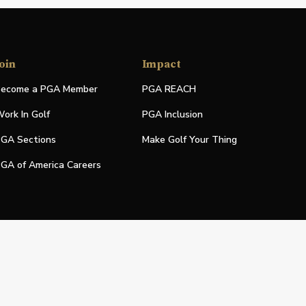
oin
Impact
ecome a PGA Member
PGA REACH
ork In Golf
PGA Inclusion
GA Sections
Make Golf Your Thing
GA of America Careers