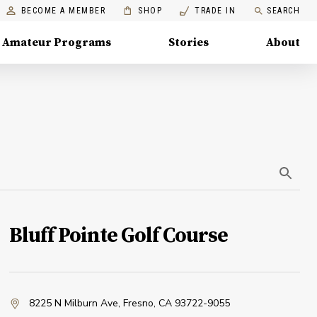
BECOME A MEMBER
SHOP
TRADE IN
SEARCH
Amateur Programs
Stories
About
Bluff Pointe Golf Course
8225 N Milburn Ave
,
Fresno, CA 93722-9055