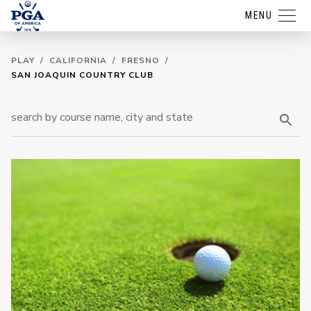
MENU
PLAY
/
CALIFORNIA
/
FRESNO
/
SAN JOAQUIN COUNTRY CLUB