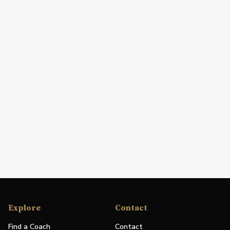
Explore
Contact
Find a Coach
Contact