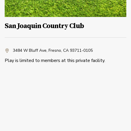
San Joaquin Country Club
3484 W Bluff Ave
,
Fresno, CA 93711-0105
Play is limited to members at this private facility.