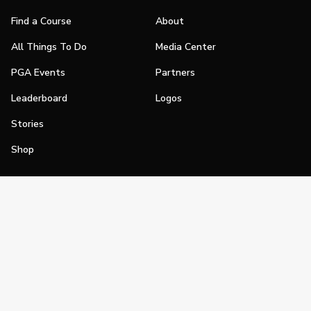
Find a Course
About
All Things To Do
Media Center
PGA Events
Partners
Leaderboard
Logos
Stories
Shop
Join
Impact
Become a PGA Member
PGA REACH
Work In Golf
PGA Inclusion
PGA Sections
Make Golf Your Thing
PGA of America Careers