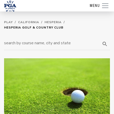
MENU
PLAY
/
CALIFORNIA
/
HESPERIA
/
HESPERIA GOLF & COUNTRY CLUB