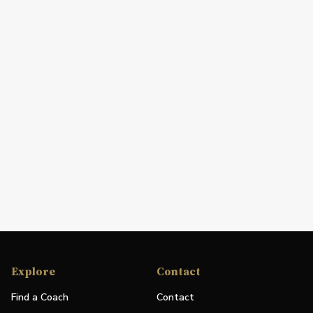
Explore
Contact
Find a Coach
Contact