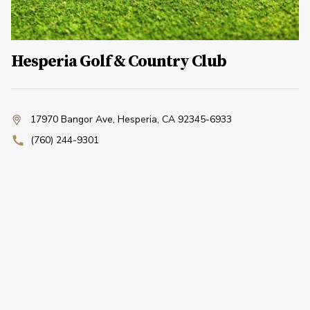
Hesperia Golf & Country Club
17970 Bangor Ave
,
Hesperia, CA 92345-6933
(760) 244-9301