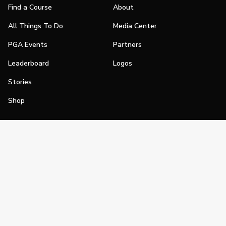
Find a Course
About
All Things To Do
Media Center
PGA Events
Partners
Leaderboard
Logos
Stories
Shop
Join
Impact
Become a PGA Member
PGA REACH
Work In Golf
PGA Inclusion
PGA Sections
Make Golf Your Thing
PGA of America Careers