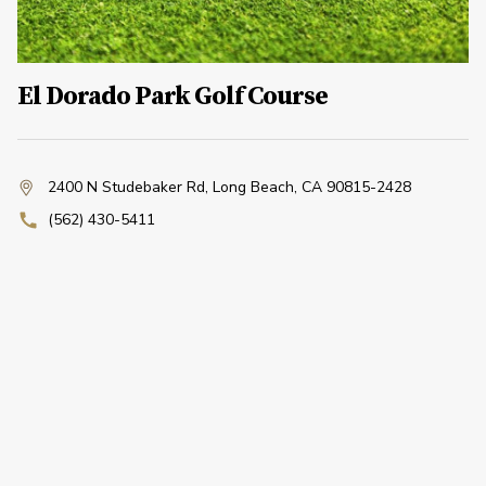
El Dorado Park Golf Course
2400 N Studebaker Rd
,
Long Beach, CA 90815-2428
(562) 430-5411