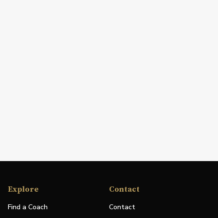
Explore
Contact
Find a Coach
Contact