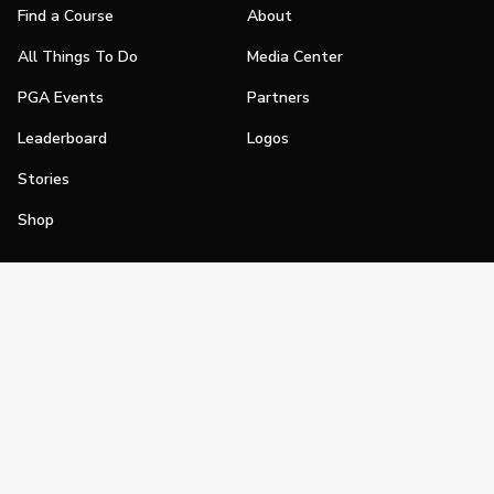
Find a Course
About
All Things To Do
Media Center
PGA Events
Partners
Leaderboard
Logos
Stories
Shop
Join
Impact
Become a PGA Member
PGA REACH
Work In Golf
PGA Inclusion
PGA Sections
Make Golf Your Thing
PGA of America Careers