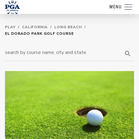
MENU
PLAY
/
CALIFORNIA
/
LONG BEACH
/
EL DORADO PARK GOLF COURSE