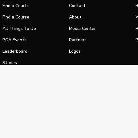
Find a Coach
Contact
B
Find a Course
About
W
All Things To Do
Media Center
P
PGA Events
Partners
P
Leaderboard
Logos
Stories
Shop
alifornia Privacy Notice
Terms of Service
Do Not Sell or Shar