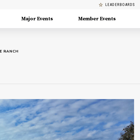
LEADERBOARDS
Major Events
Member Events
SE RANCH