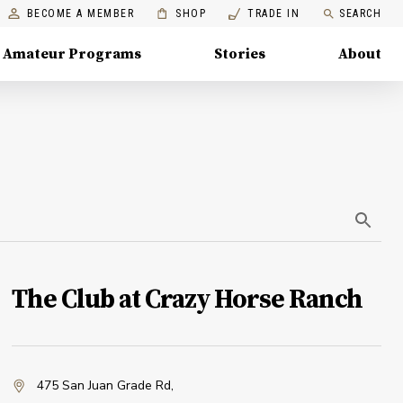
BECOME A MEMBER
SHOP
TRADE IN
SEARCH
Amateur Programs
Stories
About
The Club at Crazy Horse Ranch
475 San Juan Grade Rd
,