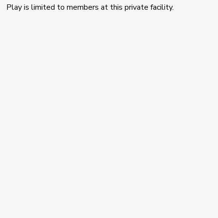
Play is limited to members at this private facility.