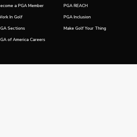
ecome a PGA Member
PGA REACH
ork In Golf
PGA Inclusion
GA Sections
Make Golf Your Thing
GA of America Careers
e My Personal Information
Official Technology Services Agency