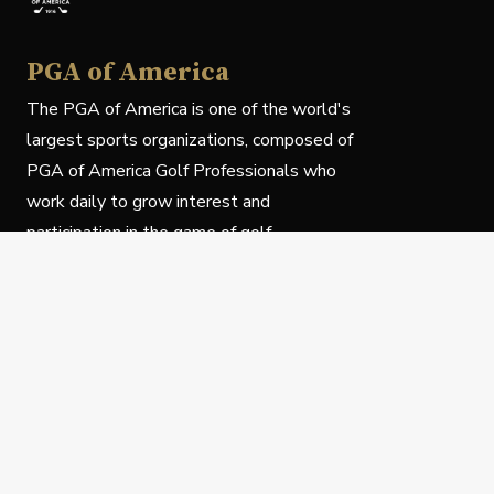
PGA of America
The PGA of America is one of the world's
largest sports organizations, composed of
PGA of America Golf Professionals who
work daily to grow interest and
participation in the game of golf.
Follow Us
Privacy Policy
C
© Copyright PGA of America 2025.