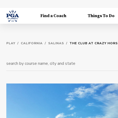
Find a Coach
Things To Do
PLAY
/
CALIFORNIA
/
SALINAS
/
THE CLUB AT CRAZY HOR