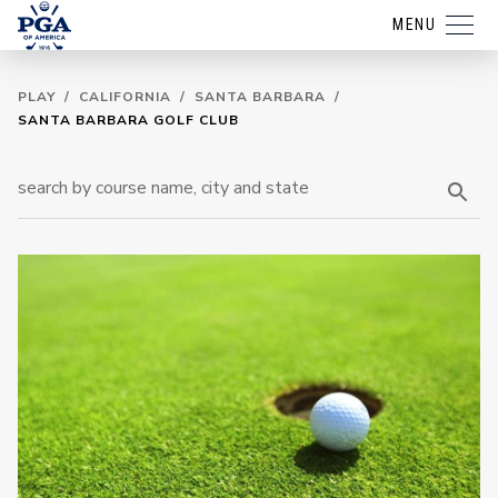
MENU
PLAY
/
CALIFORNIA
/
SANTA BARBARA
/
SANTA BARBARA GOLF CLUB