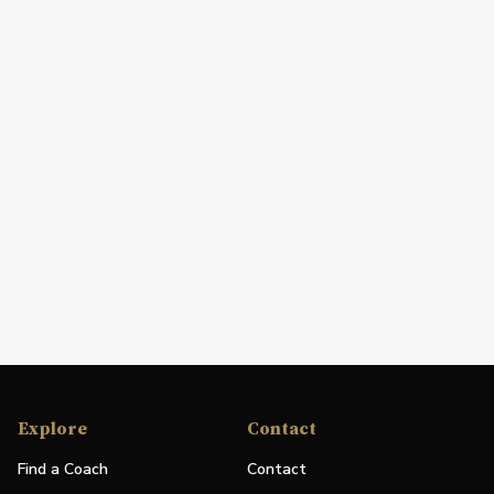
Explore
Contact
Find a Coach
Contact