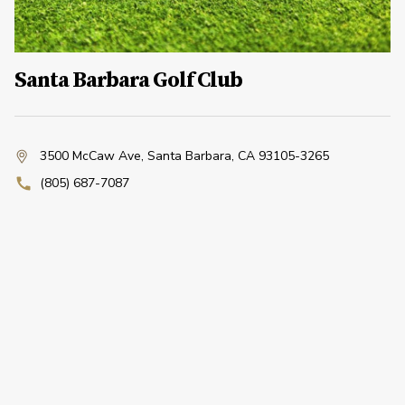
Santa Barbara Golf Club
3500 McCaw Ave
,
Santa Barbara, CA 93105-3265
(805) 687-7087