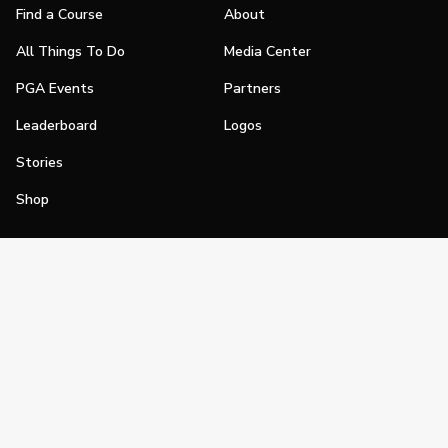
Find a Course
About
All Things To Do
Media Center
PGA Events
Partners
Leaderboard
Logos
Stories
Shop
Join
Impact
Become a PGA Member
PGA REACH
Work In Golf
PGA Inclusion
PGA Sections
Make Golf Your Thing
PGA of America Careers