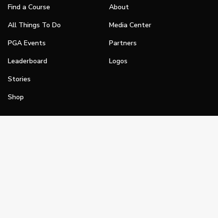
Find a Course
About
All Things To Do
Media Center
PGA Events
Partners
Leaderboard
Logos
Stories
Shop
Join
Impact
Become a PGA Member
PGA REACH
Work In Golf
PGA Inclusion
PGA Sections
Make Golf Your Thing
PGA of America Careers