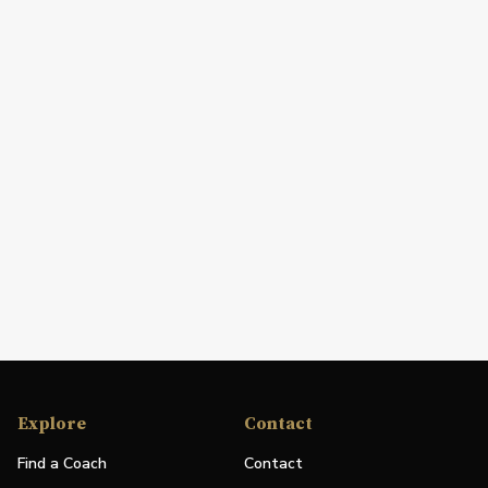
Explore
Contact
Find a Coach
Contact