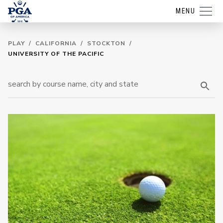
MENU
PLAY
/
CALIFORNIA
/
STOCKTON
/
UNIVERSITY OF THE PACIFIC