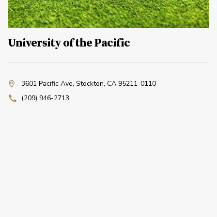
University of the Pacific
3601 Pacific Ave
,
Stockton, CA 95211-0110
(209) 946-2713