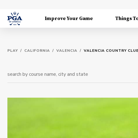
Improve Your Game
Things T
PLAY
/
CALIFORNIA
/
VALENCIA
/
VALENCIA COUNTRY CLU