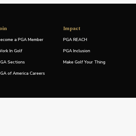
oin
Impact
ecome a PGA Member
PGA REACH
ork In Golf
PGA Inclusion
GA Sections
Make Golf Your Thing
GA of America Careers