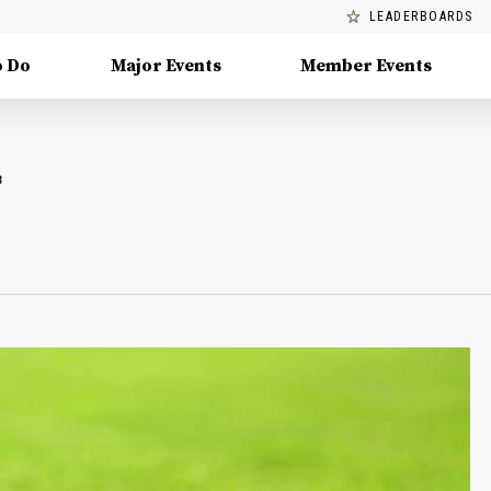
LEADERBOARDS
o Do
Major Events
Member Events
B