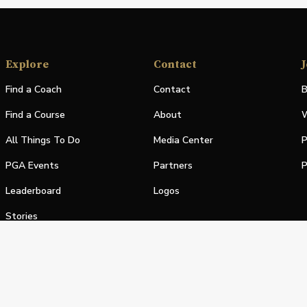
Explore
Contact
J
Find a Coach
Contact
B
Find a Course
About
W
All Things To Do
Media Center
P
PGA Events
Partners
P
Leaderboard
Logos
Stories
Shop