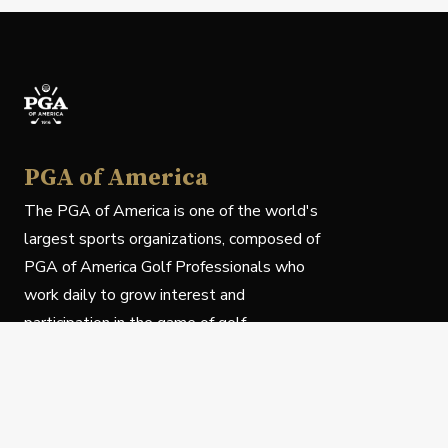
PGA of America
The PGA of America is one of the world's
largest sports organizations, composed of
PGA of America Golf Professionals who
work daily to grow interest and
participation in the game of golf.
Follow Us