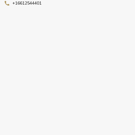
+16612544401