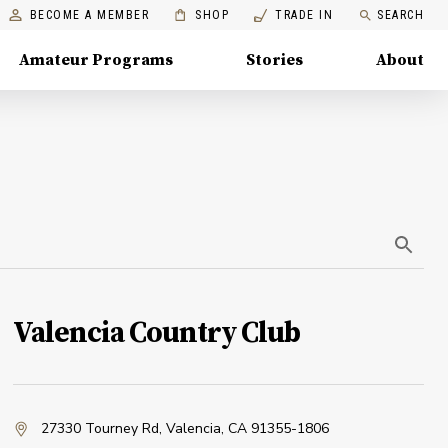
BECOME A MEMBER
SHOP
TRADE IN
SEARCH
Amateur Programs
Stories
About
Valencia Country Club
27330 Tourney Rd
,
Valencia, CA 91355-1806