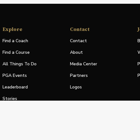
Explore
Contact
J
Find a Coach
Contact
B
Find a Course
About
W
All Things To Do
Media Center
P
PGA Events
Partners
P
Leaderboard
Logos
Stories
Shop