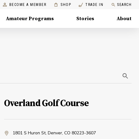
BECOME A MEMBER
SHOP
TRADE IN
SEARCH
Amateur Programs
Stories
About
Overland Golf Course
1801 S Huron St
,
Denver, CO 80223-3607