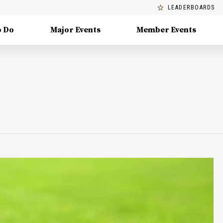
LEADERBOARDS
o Do
Major Events
Member Events