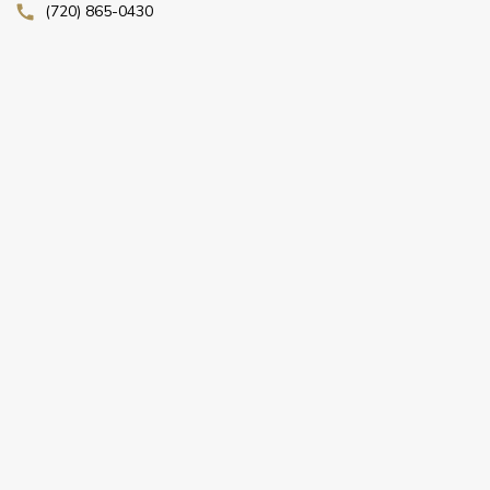
(720) 865-0430