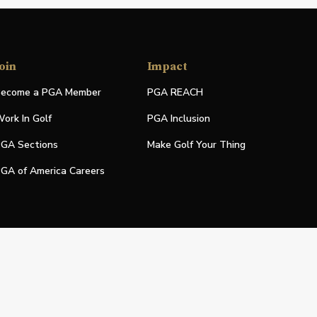
oin
Impact
ecome a PGA Member
PGA REACH
ork In Golf
PGA Inclusion
GA Sections
Make Golf Your Thing
GA of America Careers