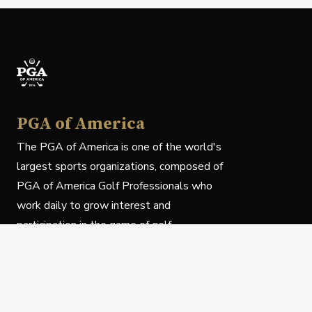
PGA of America
The PGA of America is one of the world's
largest sports organizations, composed of
PGA of America Golf Professionals who
work daily to grow interest and
participation in the game of golf.
Follow Us