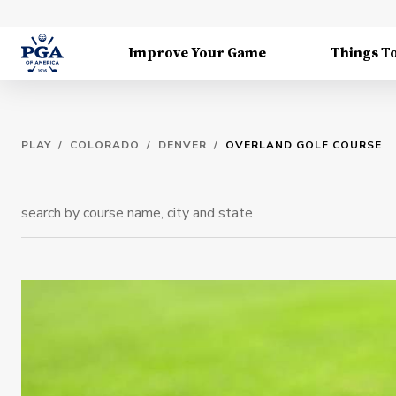
Improve Your Game
Things T
PLAY
/
COLORADO
/
DENVER
/
OVERLAND GOLF COURSE