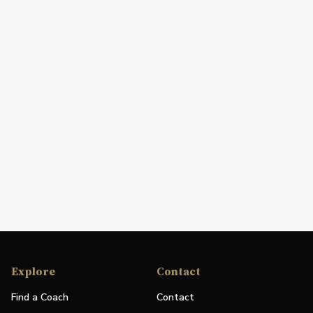
Explore
Contact
Find a Coach
Contact