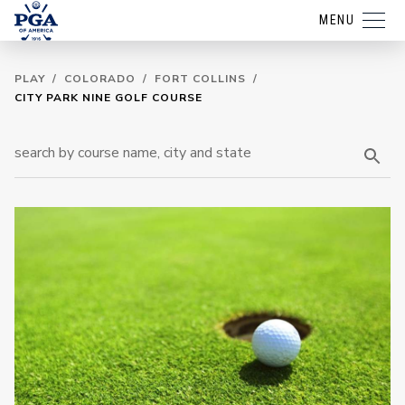
MENU
PLAY
/
COLORADO
/
FORT COLLINS
/
CITY PARK NINE GOLF COURSE