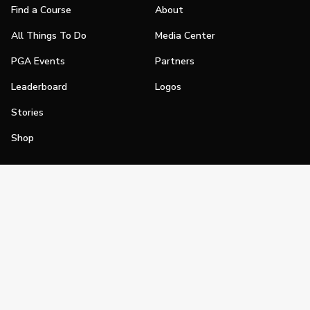
Find a Course
About
All Things To Do
Media Center
PGA Events
Partners
Leaderboard
Logos
Stories
Shop
Join
Impact
Become a PGA Member
PGA REACH
Work In Golf
PGA Inclusion
PGA Sections
Make Golf Your Thing
PGA of America Careers