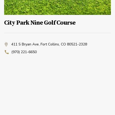
City Park Nine Golf Course
411 S Bryan Ave
,
Fort Collins, CO 80521-2328
(970) 221-6650