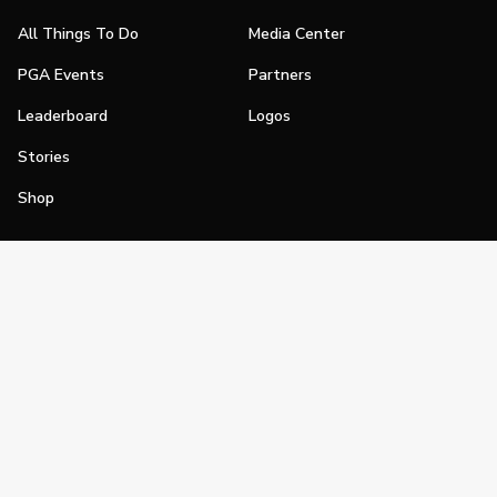
All Things To Do
Media Center
PGA Events
Partners
Leaderboard
Logos
Stories
Shop
Join
Impact
Become a PGA Member
PGA REACH
Work In Golf
PGA Inclusion
PGA Sections
Make Golf Your Thing
PGA of America Careers