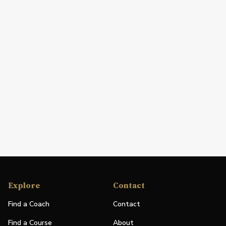
Explore
Contact
Find a Coach
Contact
Find a Course
About