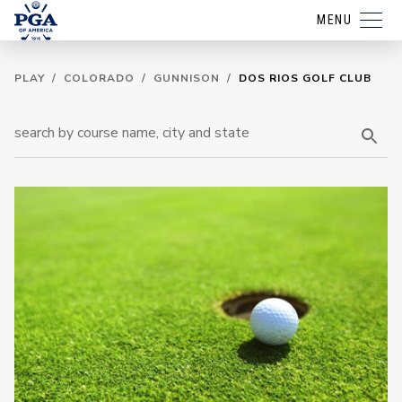
MENU
PLAY
/
COLORADO
/
GUNNISON
/
DOS RIOS GOLF CLUB