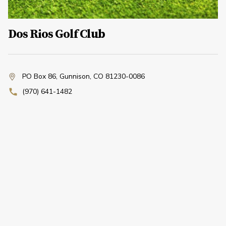
Dos Rios Golf Club
PO Box 86
,
Gunnison, CO 81230-0086
(970) 641-1482