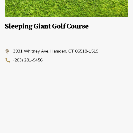
Sleeping Giant Golf Course
3931 Whitney Ave
,
Hamden, CT 06518-1519
(203) 281-9456