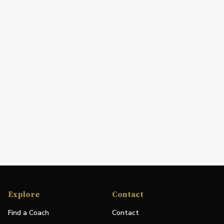
Explore
Contact
Find a Coach
Contact