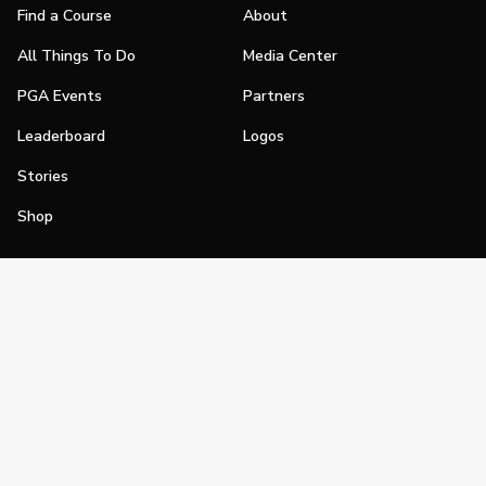
Find a Course
About
All Things To Do
Media Center
PGA Events
Partners
Leaderboard
Logos
Stories
Shop
Join
Impact
Become a PGA Member
PGA REACH
Work In Golf
PGA Inclusion
PGA Sections
Make Golf Your Thing
PGA of America Careers