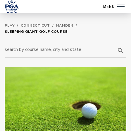
MENU
PLAY
/
CONNECTICUT
/
HAMDEN
/
SLEEPING GIANT GOLF COURSE