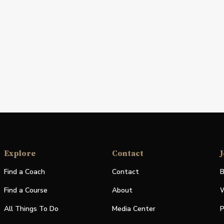
Explore
Contact
J
Find a Coach
Contact
B
Find a Course
About
W
All Things To Do
Media Center
P