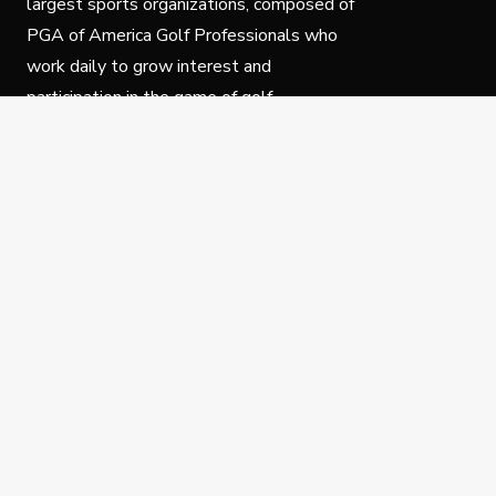
largest sports organizations, composed of
PGA of America Golf Professionals who
work daily to grow interest and
participation in the game of golf.
Follow Us
Privacy Policy
C
© Copyright PGA of America 2025.