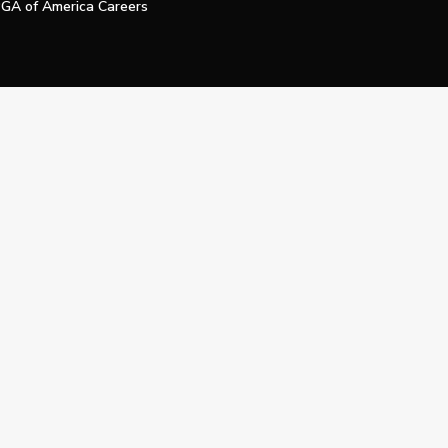
GA of America Careers
e My Personal Information
Official Technology Services Agency