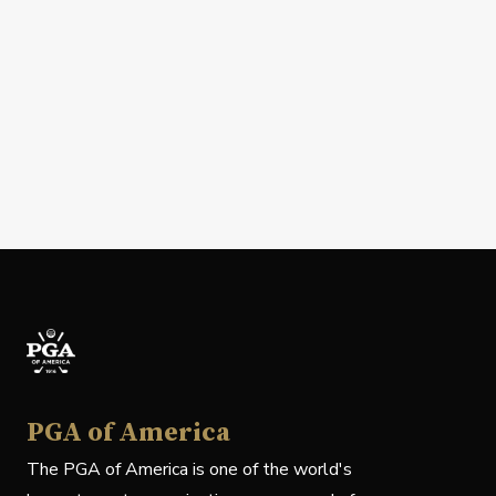
PGA of America
The PGA of America is one of the world's