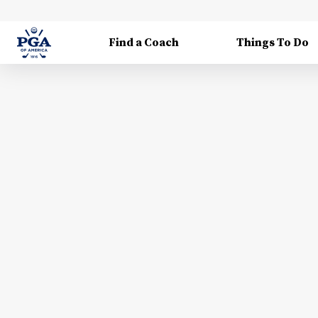
Find a Coach
Things To Do