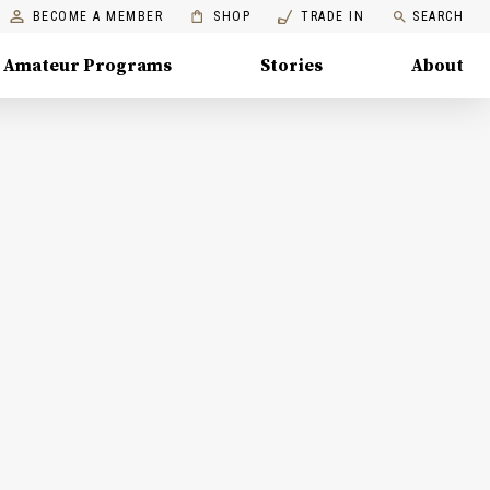
BECOME A MEMBER
SHOP
TRADE IN
SEARCH
Amateur Programs
Stories
About