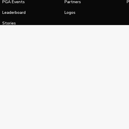
PGA Events
Partners
P
Leaderboard
Logos
Stories
Shop
alifornia Privacy Notice
Terms of Service
Do Not Sell or Shar