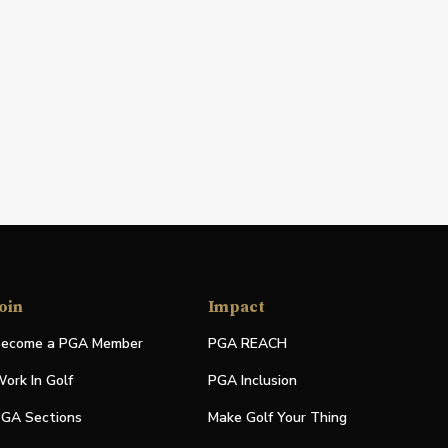
oin
Impact
ecome a PGA Member
PGA REACH
ork In Golf
PGA Inclusion
GA Sections
Make Golf Your Thing