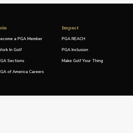
oin
Impact
ecome a PGA Member
PGA REACH
ork In Golf
PGA Inclusion
GA Sections
Make Golf Your Thing
GA of America Careers