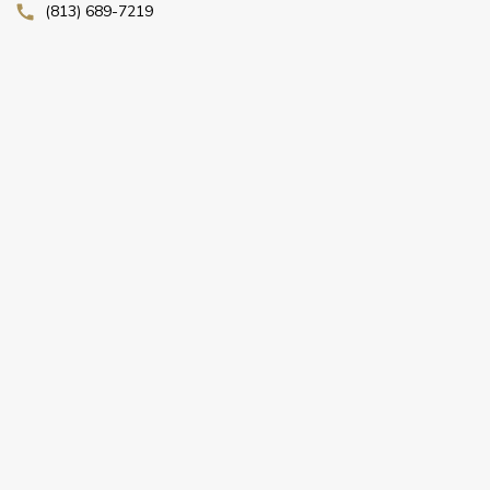
(813) 689-7219