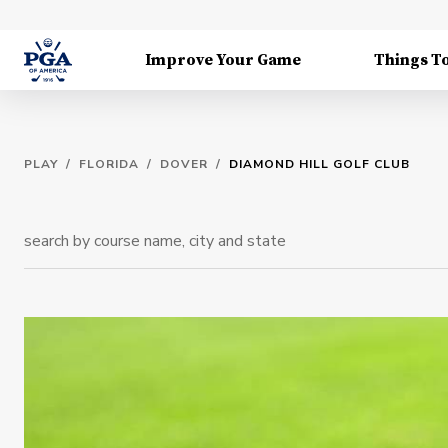
Improve Your Game
Things T
PLAY
/
FLORIDA
/
DOVER
/
DIAMOND HILL GOLF CLUB