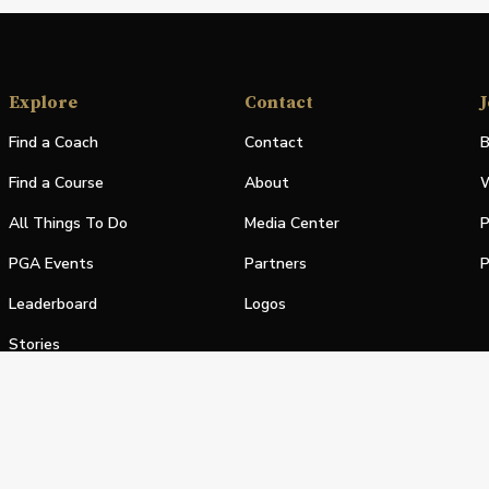
Explore
Contact
J
Find a Coach
Contact
B
Find a Course
About
W
All Things To Do
Media Center
P
PGA Events
Partners
P
Leaderboard
Logos
Stories
Shop