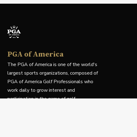
PGA of America
The PGA of America is one of the world's
largest sports organizations, composed of
PGA of America Golf Professionals who
work daily to grow interest and
participation in the game of golf.
Follow Us