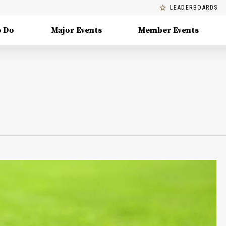
LEADERBOARDS
o Do
Major Events
Member Events