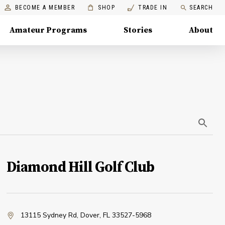
BECOME A MEMBER
SHOP
TRADE IN
SEARCH
Amateur Programs
Stories
About
Diamond Hill Golf Club
13115 Sydney Rd
,
Dover, FL 33527-5968