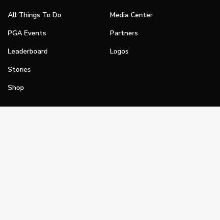
All Things To Do
Media Center
PGA Events
Partners
Leaderboard
Logos
Stories
Shop
Join
Impact
Become a PGA Member
PGA REACH
Work In Golf
PGA Inclusion
PGA Sections
Make Golf Your Thing
PGA of America Careers