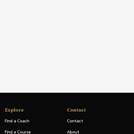
Explore
Contact
Find a Coach
Contact
Find a Course
About