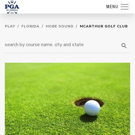
MENU
PLAY
/
FLORIDA
/
HOBE SOUND
/
MCARTHUR GOLF CLUB