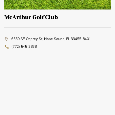
McArthur Golf Club
6550 SE Osprey St
,
Hobe Sound, FL 33455-8401
(772) 545-3838