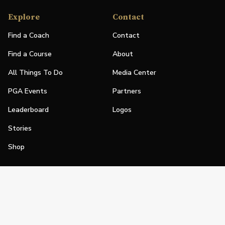
Explore
Contact
Find a Coach
Contact
Find a Course
About
All Things To Do
Media Center
PGA Events
Partners
Leaderboard
Logos
Stories
Shop
Join
Impact
Become a PGA Member
PGA REACH
Work In Golf
PGA Inclusion