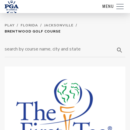
MENU
PLAY
/
FLORIDA
/
JACKSONVILLE
/
BRENTWOOD GOLF COURSE