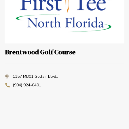
Brentwood Golf Course
1157 MB01 Golfair Blvd.
,
(904) 924-0401