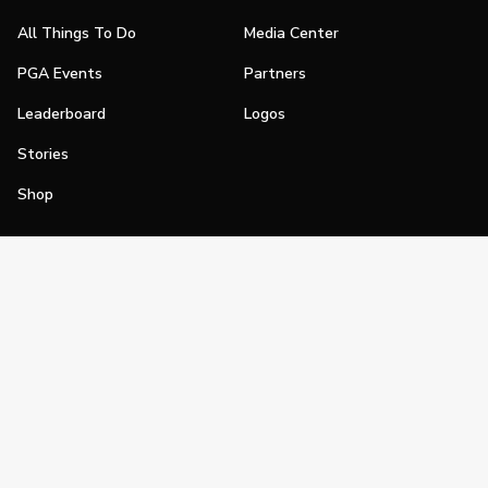
All Things To Do
Media Center
PGA Events
Partners
Leaderboard
Logos
Stories
Shop
Join
Impact
Become a PGA Member
PGA REACH
Work In Golf
PGA Inclusion
PGA Sections
Make Golf Your Thing
PGA of America Careers