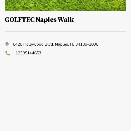
GOLFTEC Naples Walk
6428 Hollywood Blvd
,
Naples, FL 34109-2038
+12395144653