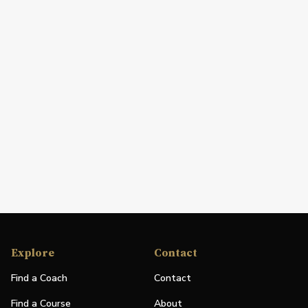
Explore
Contact
Find a Coach
Contact
Find a Course
About