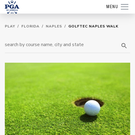
MENU
PLAY
/
FLORIDA
/
NAPLES
/
GOLFTEC NAPLES WALK