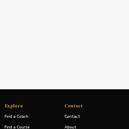
Explore
Contact
Find a Coach
Contact
Find a Course
About