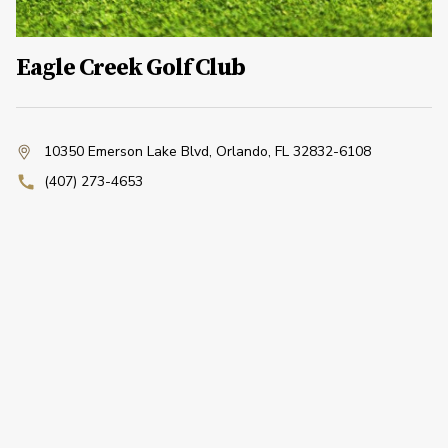
Eagle Creek Golf Club
10350 Emerson Lake Blvd
,
Orlando, FL 32832-6108
(407) 273-4653