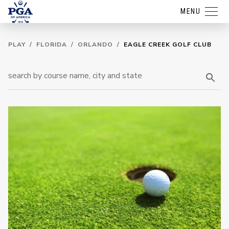
MENU
PLAY
/
FLORIDA
/
ORLANDO
/
EAGLE CREEK GOLF CLUB