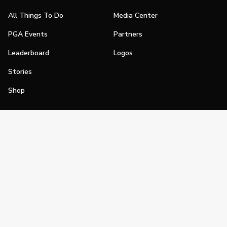
All Things To Do
Media Center
PGA Events
Partners
Leaderboard
Logos
Stories
Shop
Join
Impact
Become a PGA Member
PGA REACH
Work In Golf
PGA Inclusion
PGA Sections
Make Golf Your Thing
PGA of America Careers