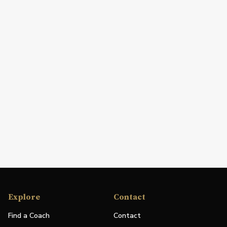
Explore
Contact
Find a Coach
Contact