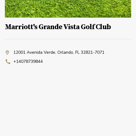
Marriott's Grande Vista Golf Club
12001 Avenida Verde
,
Orlando, FL 32821-7071
+14078739844