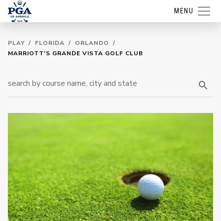
MENU
PLAY
/
FLORIDA
/
ORLANDO
/
MARRIOTT'S GRANDE VISTA GOLF CLUB