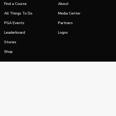
Find a Course
About
All Things To Do
Media Center
PGA Events
Partners
Leaderboard
Logos
Stories
Shop
Join
Impact
Become a PGA Member
PGA REACH
Work In Golf
PGA Inclusion
PGA Sections
Make Golf Your Thing
PGA of America Careers