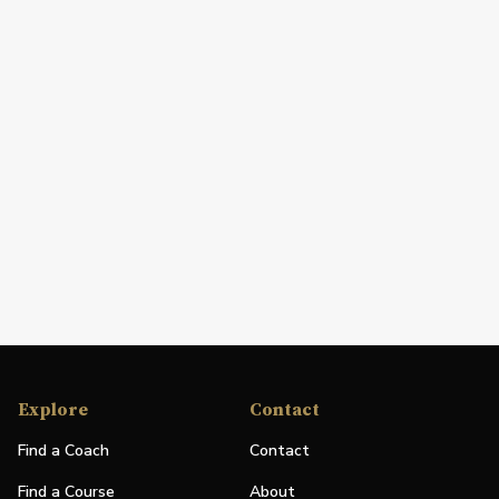
Explore
Contact
Find a Coach
Contact
Find a Course
About