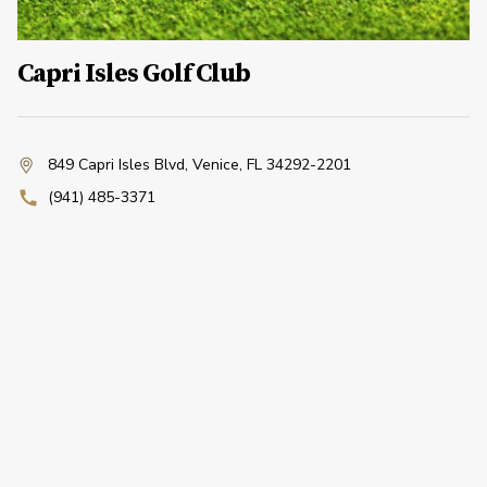
Capri Isles Golf Club
849 Capri Isles Blvd
,
Venice, FL 34292-2201
(941) 485-3371