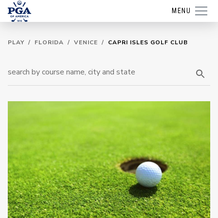
MENU
PLAY
/
FLORIDA
/
VENICE
/
CAPRI ISLES GOLF CLUB