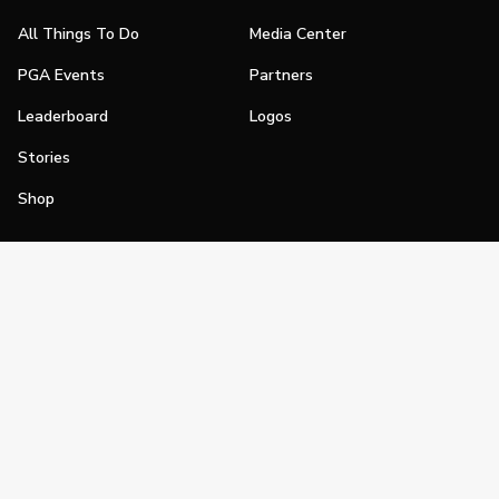
All Things To Do
Media Center
PGA Events
Partners
Leaderboard
Logos
Stories
Shop
Join
Impact
Become a PGA Member
PGA REACH
Work In Golf
PGA Inclusion
PGA Sections
Make Golf Your Thing
PGA of America Careers