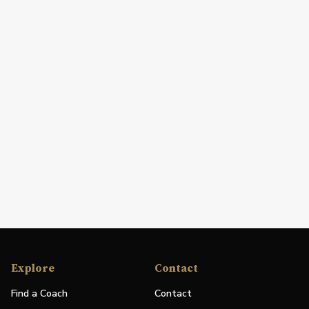
Explore
Contact
Find a Coach
Contact