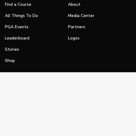
Find a Course
About
All Things To Do
Media Center
PGA Events
Partners
Leaderboard
Logos
Stories
Shop
Join
Impact
Become a PGA Member
PGA REACH
Work In Golf
PGA Inclusion
PGA Sections
Make Golf Your Thing
PGA of America Careers