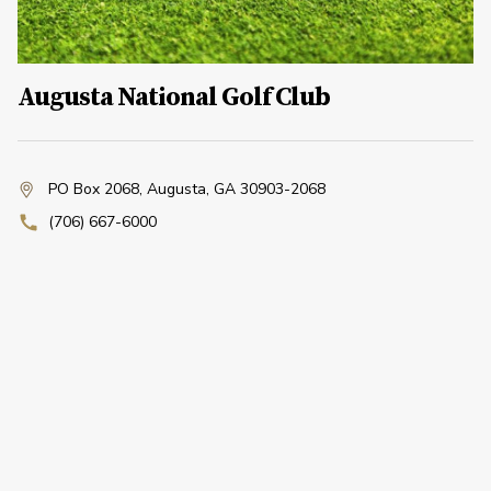
Augusta National Golf Club
PO Box 2068
,
Augusta, GA 30903-2068
(706) 667-6000