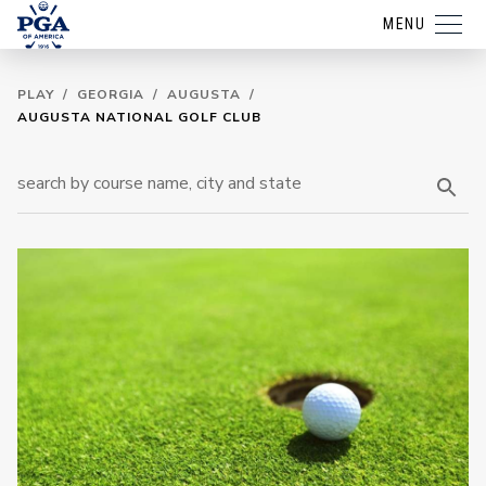
MENU
PLAY
/
GEORGIA
/
AUGUSTA
/
AUGUSTA NATIONAL GOLF CLUB