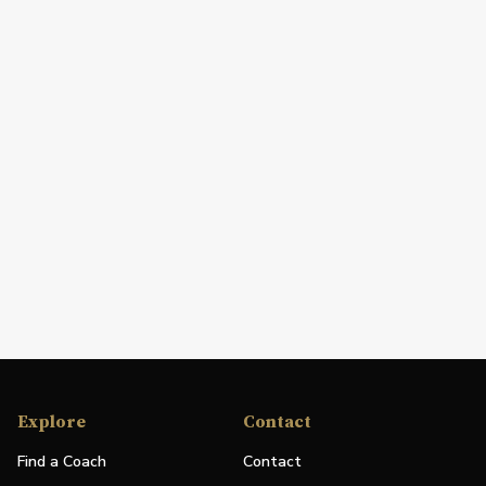
Explore
Contact
Find a Coach
Contact