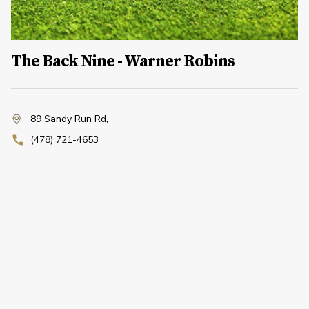
The Back Nine - Warner Robins
89 Sandy Run Rd
,
(478) 721-4653