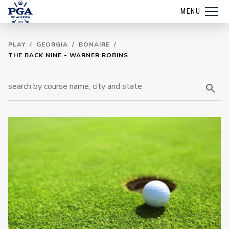
MENU
PLAY
/
GEORGIA
/
BONAIRE
/
THE BACK NINE - WARNER ROBINS