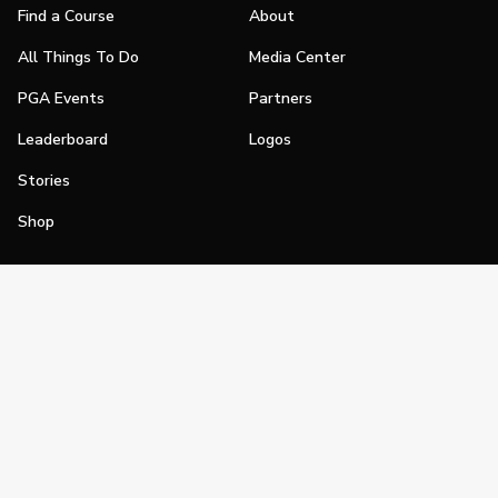
Find a Course
About
All Things To Do
Media Center
PGA Events
Partners
Leaderboard
Logos
Stories
Shop
Join
Impact
Become a PGA Member
PGA REACH
Work In Golf
PGA Inclusion
PGA Sections
Make Golf Your Thing
PGA of America Careers