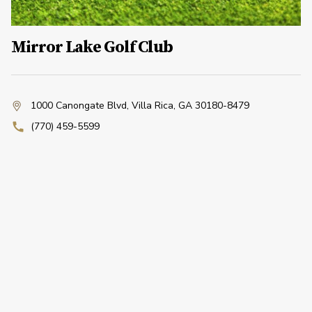
Mirror Lake Golf Club
1000 Canongate Blvd
,
Villa Rica, GA 30180-8479
(770) 459-5599