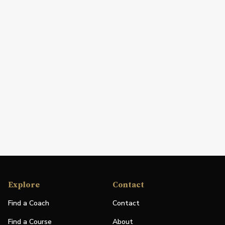
Explore
Contact
Find a Coach
Contact
Find a Course
About