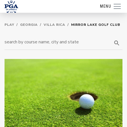
MENU
PLAY
/
GEORGIA
/
VILLA RICA
/
MIRROR LAKE GOLF CLUB