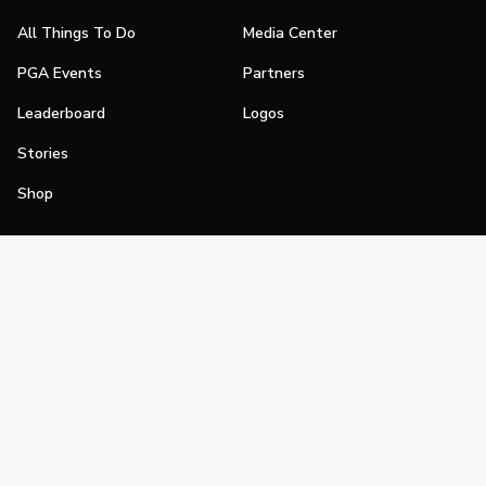
All Things To Do
Media Center
PGA Events
Partners
Leaderboard
Logos
Stories
Shop
Join
Impact
Become a PGA Member
PGA REACH
Work In Golf
PGA Inclusion
PGA Sections
Make Golf Your Thing
PGA of America Careers