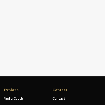
Explore
Contact
Find a Coach
Contact