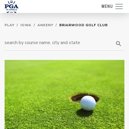
MENU
PLAY
/
IOWA
/
ANKENY
/
BRIARWOOD GOLF CLUB