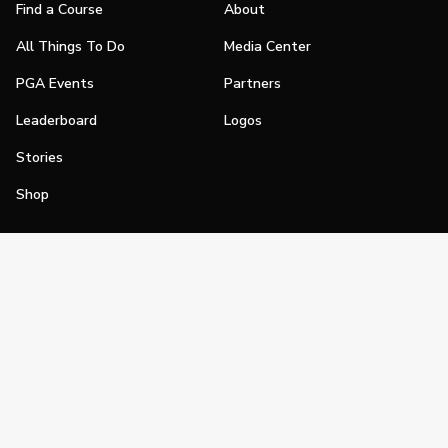
Find a Course
About
All Things To Do
Media Center
PGA Events
Partners
Leaderboard
Logos
Stories
Shop
Join
Impact
Become a PGA Member
PGA REACH
Work In Golf
PGA Inclusion
PGA Sections
Make Golf Your Thing
PGA of America Careers