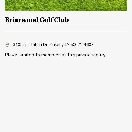
Briarwood Golf Club
3405 NE Trilein Dr
,
Ankeny, IA 50021-4607
Play is limited to members at this private facility.