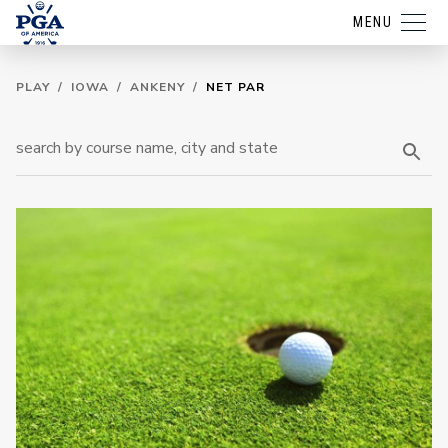
MENU
PLAY
/
IOWA
/
ANKENY
/
NET PAR