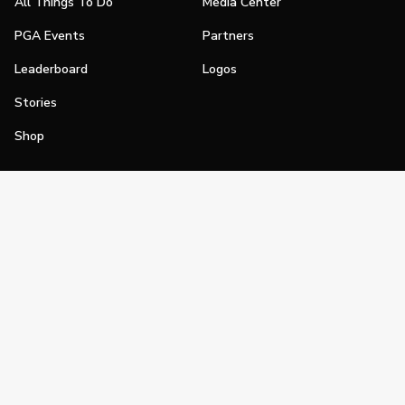
All Things To Do
Media Center
PGA Events
Partners
Leaderboard
Logos
Stories
Shop
Join
Impact
Become a PGA Member
PGA REACH
Work In Golf
PGA Inclusion
PGA Sections
Make Golf Your Thing
PGA of America Careers