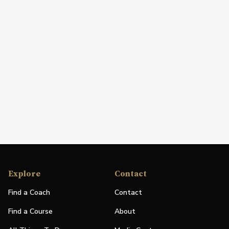
Explore
Contact
Find a Coach
Contact
Find a Course
About