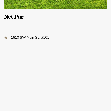
Net Par
1610 SW Main St.
,
#101