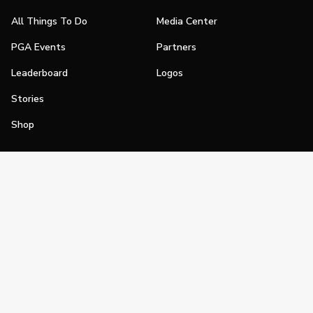
All Things To Do
Media Center
PGA Events
Partners
Leaderboard
Logos
Stories
Shop
Join
Impact
Become a PGA Member
PGA REACH
Work In Golf
PGA Inclusion
PGA Sections
Make Golf Your Thing
PGA of America Careers