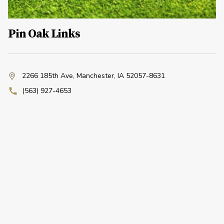
Pin Oak Links
2266 185th Ave
,
Manchester, IA 52057-8631
(563) 927-4653