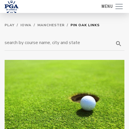
MENU
PLAY
/
IOWA
/
MANCHESTER
/
PIN OAK LINKS