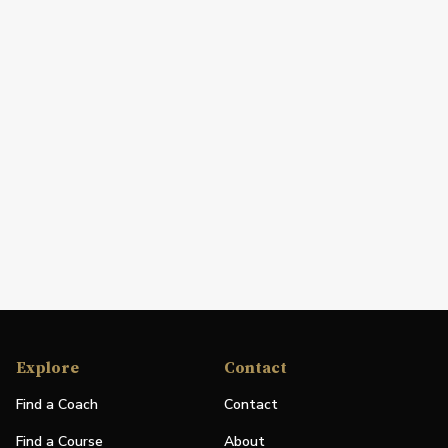
Explore
Contact
Find a Coach
Contact
Find a Course
About