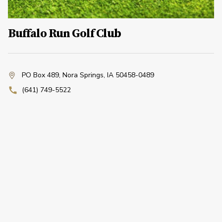
Buffalo Run Golf Club
PO Box 489
,
Nora Springs, IA 50458-0489
(641) 749-5522