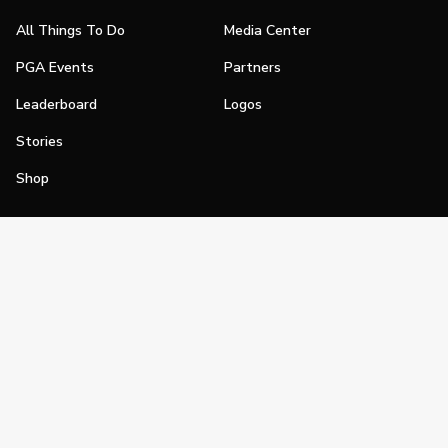
All Things To Do
Media Center
PGA Events
Partners
Leaderboard
Logos
Stories
Shop
Join
Impact
Become a PGA Member
PGA REACH
Work In Golf
PGA Inclusion
PGA Sections
Make Golf Your Thing
PGA of America Careers