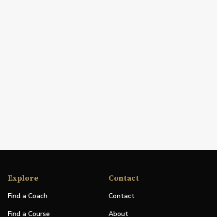
Explore
Contact
Find a Coach
Contact
Find a Course
About