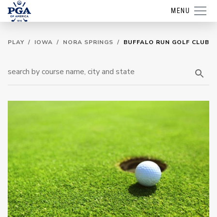
MENU
PLAY
/
IOWA
/
NORA SPRINGS
/
BUFFALO RUN GOLF CLUB