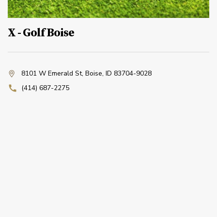
X - Golf Boise
8101 W Emerald St
,
Boise, ID 83704-9028
(414) 687-2275