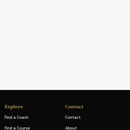
Explore
Contact
Find a Coach
Contact
Find a Course
About