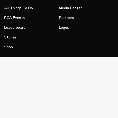
All Things To Do
Media Center
PGA Events
Partners
Leaderboard
Logos
Stories
Shop
Join
Impact
Become a PGA Member
PGA REACH
Work In Golf
PGA Inclusion
PGA Sections
Make Golf Your Thing
PGA of America Careers