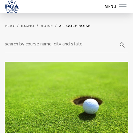
MENU
PLAY
/
IDAHO
/
BOISE
/
X - GOLF BOISE