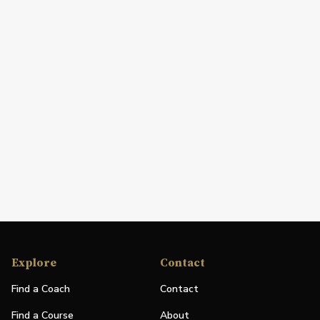
Explore
Contact
Find a Coach
Contact
Find a Course
About