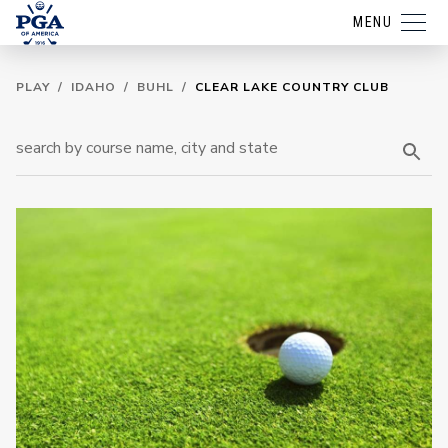
MENU
PLAY
/
IDAHO
/
BUHL
/
CLEAR LAKE COUNTRY CLUB