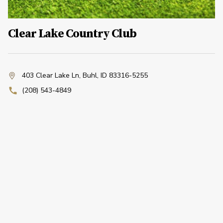
Clear Lake Country Club
403 Clear Lake Ln
,
Buhl, ID 83316-5255
(208) 543-4849