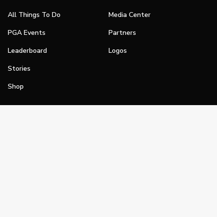
All Things To Do
Media Center
PGA Events
Partners
Leaderboard
Logos
Stories
Shop
Join
Impact
Become a PGA Member
PGA REACH
Work In Golf
PGA Inclusion
PGA Sections
Make Golf Your Thing
PGA of America Careers