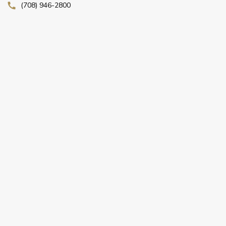
(708) 946-2800