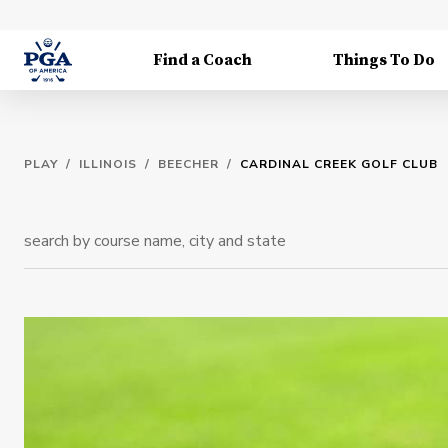
Find a Coach
Things To Do
PLAY
/
ILLINOIS
/
BEECHER
/
CARDINAL CREEK GOLF CLUB