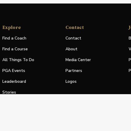
Explore
Contact
J
Find a Coach
Contact
B
Find a Course
About
W
All Things To Do
Media Center
P
PGA Events
Partners
P
Leaderboard
Logos
Stories
Shop