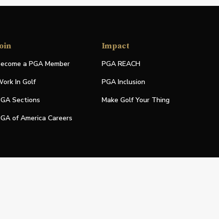
oin
Impact
ecome a PGA Member
PGA REACH
ork In Golf
PGA Inclusion
GA Sections
Make Golf Your Thing
GA of America Careers