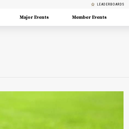
LEADERBOARDS
Major Events
Member Events