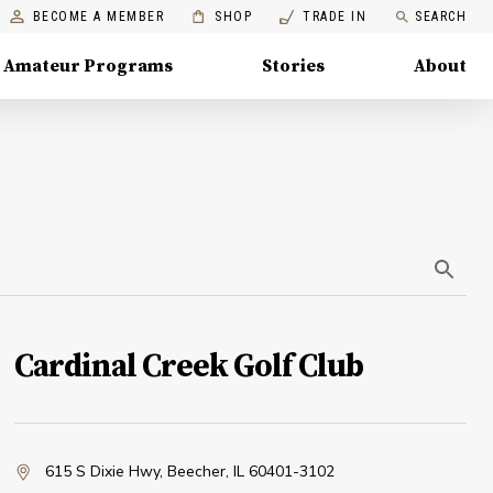
BECOME A MEMBER
SHOP
TRADE IN
SEARCH
Amateur Programs
Stories
About
Cardinal Creek Golf Club
615 S Dixie Hwy
,
Beecher, IL 60401-3102