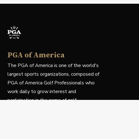
PGA of America
The PGA of America is one of the world's
largest sports organizations, composed of
PGA of America Golf Professionals who
work daily to grow interest and
participation in the game of golf.
Follow Us