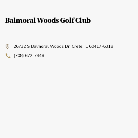
Balmoral Woods Golf Club
26732 S Balmoral Woods Dr
,
Crete, IL 60417-6318
(708) 672-7448