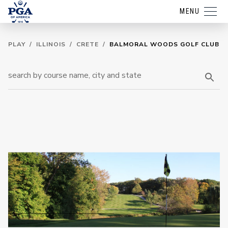
MENU
PLAY
/
ILLINOIS
/
CRETE
/
BALMORAL WOODS GOLF CLUB