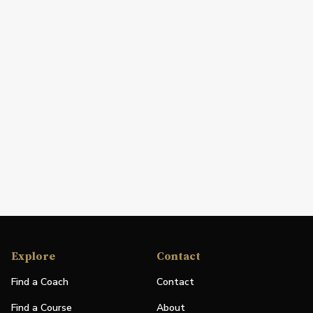
Explore
Contact
Find a Coach
Contact
Find a Course
About