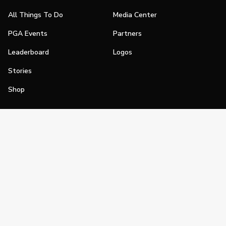
All Things To Do
Media Center
PGA Events
Partners
Leaderboard
Logos
Stories
Shop
Join
Impact
Become a PGA Member
PGA REACH
Work In Golf
PGA Inclusion
PGA Sections
Make Golf Your Thing
PGA of America Careers