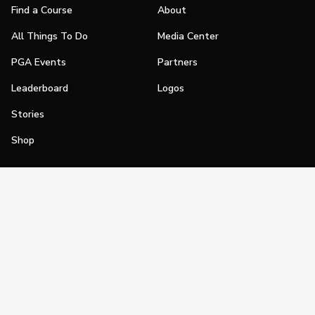
Find a Course
About
All Things To Do
Media Center
PGA Events
Partners
Leaderboard
Logos
Stories
Shop
Join
Impact
Become a PGA Member
PGA REACH
Work In Golf
PGA Inclusion
PGA Sections
Make Golf Your Thing
PGA of America Careers