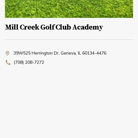
Mill Creek Golf Club Academy
39W525 Herrington Dr
,
Geneva, IL 60134-4476
(708) 208-7272