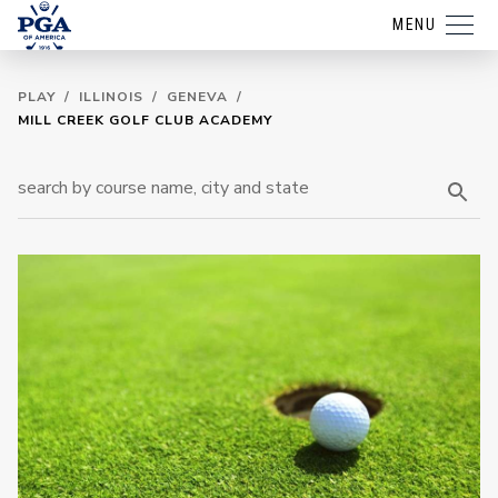
MENU
PLAY
/
ILLINOIS
/
GENEVA
/
MILL CREEK GOLF CLUB ACADEMY