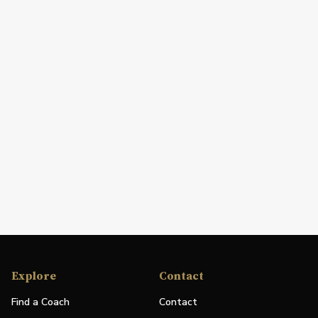
Explore
Contact
Find a Coach
Contact