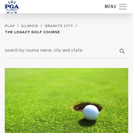
MENU
PLAY
/
ILLINOIS
/
GRANITE CITY
/
THE LEGACY GOLF COURSE