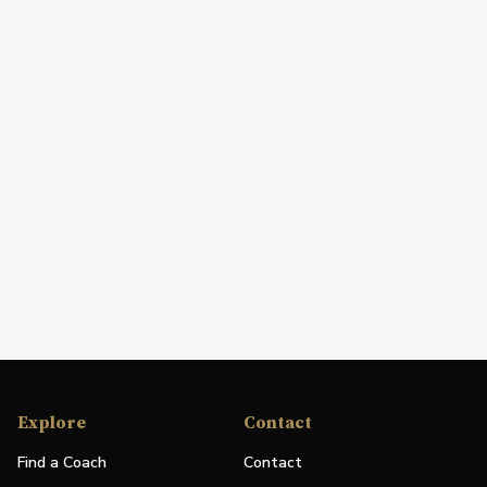
Explore
Contact
Find a Coach
Contact