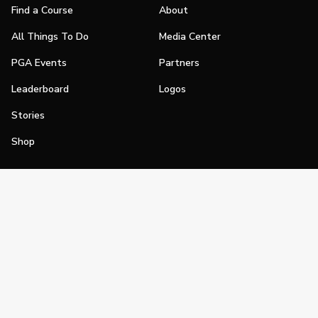
Find a Course
About
All Things To Do
Media Center
PGA Events
Partners
Leaderboard
Logos
Stories
Shop
Join
Impact
Become a PGA Member
PGA REACH
Work In Golf
PGA Inclusion
PGA Sections
Make Golf Your Thing
PGA of America Careers