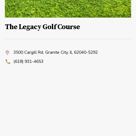
The Legacy Golf Course
3500 Cargill Rd
,
Granite City, IL 62040-5292
(618) 931-4653