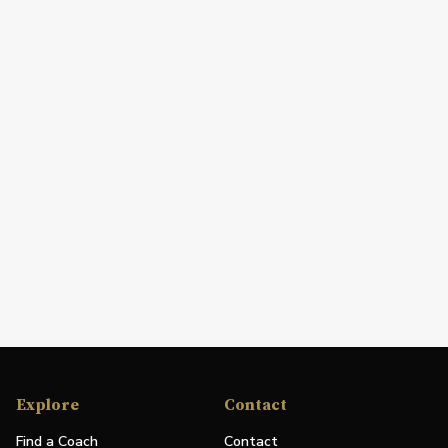
Explore
Contact
Find a Coach
Contact