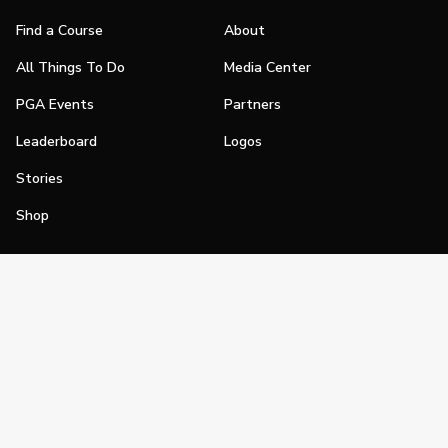
Find a Course
About
All Things To Do
Media Center
PGA Events
Partners
Leaderboard
Logos
Stories
Shop
Join
Impact
Become a PGA Member
PGA REACH
Work In Golf
PGA Inclusion
PGA Sections
Make Golf Your Thing
PGA of America Careers