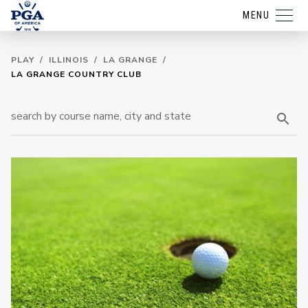
MENU
PLAY
/
ILLINOIS
/
LA GRANGE
/
LA GRANGE COUNTRY CLUB