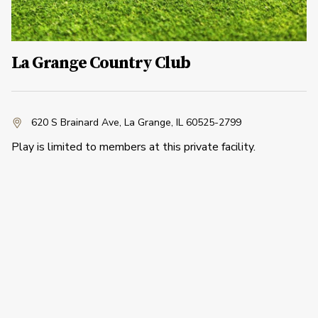
La Grange Country Club
620 S Brainard Ave
,
La Grange, IL 60525-2799
Play is limited to members at this private facility.