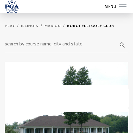
MENU
PLAY
/
ILLINOIS
/
MARION
/
KOKOPELLI GOLF CLUB