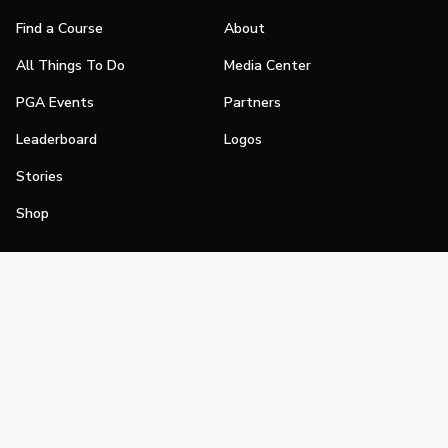
Find a Course
About
All Things To Do
Media Center
PGA Events
Partners
Leaderboard
Logos
Stories
Shop
Join
Impact
Become a PGA Member
PGA REACH
Work In Golf
PGA Inclusion
PGA Sections
Make Golf Your Thing
PGA of America Careers