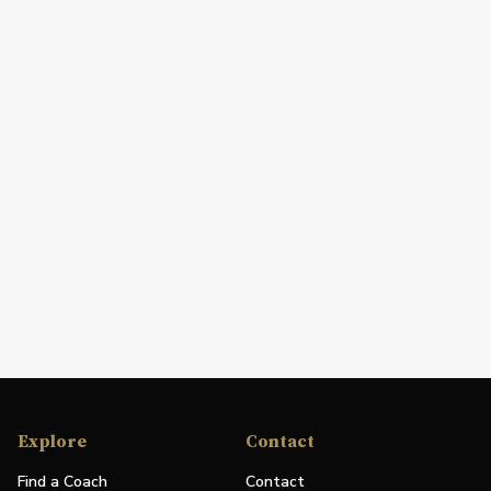
Explore
Contact
Find a Coach
Contact