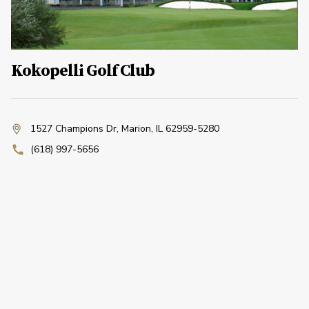
Kokopelli Golf Club
1527 Champions Dr
,
Marion, IL 62959-5280
(618) 997-5656