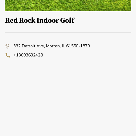
Red Rock Indoor Golf
332 Detroit Ave
,
Morton, IL 61550-1879
+13093632428