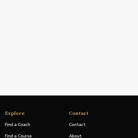
Explore
Contact
Find a Coach
Contact
Find a Course
About