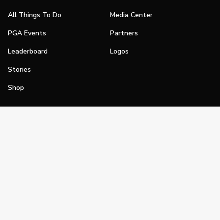
All Things To Do
Media Center
PGA Events
Partners
Leaderboard
Logos
Stories
Shop
Join
Impact
Become a PGA Member
PGA REACH
Work In Golf
PGA Inclusion
PGA Sections
Make Golf Your Thing
PGA of America Careers