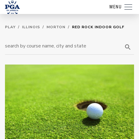
MENU
PLAY
/
ILLINOIS
/
MORTON
/
RED ROCK INDOOR GOLF