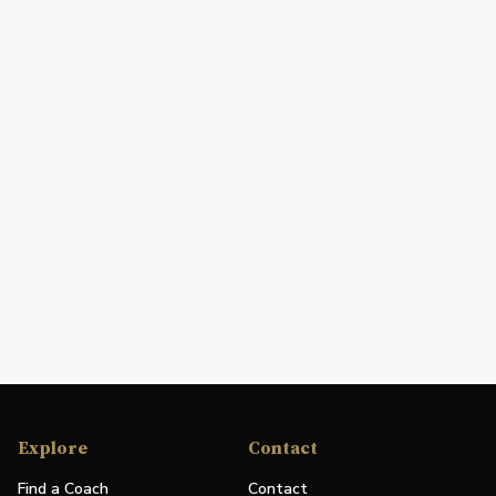
Explore
Contact
Find a Coach
Contact