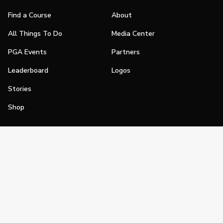
Find a Course
About
All Things To Do
Media Center
PGA Events
Partners
Leaderboard
Logos
Stories
Shop
Join
Impact
Become a PGA Member
PGA REACH
Work In Golf
PGA Inclusion
PGA Sections
Make Golf Your Thing
PGA of America Careers