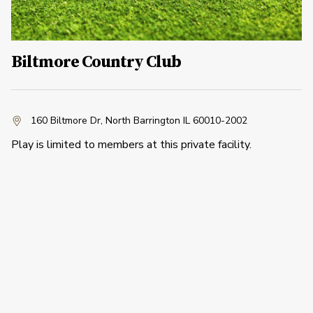
Biltmore Country Club
160 Biltmore Dr
,
North Barrington IL 60010-2002
Play is limited to members at this private facility.