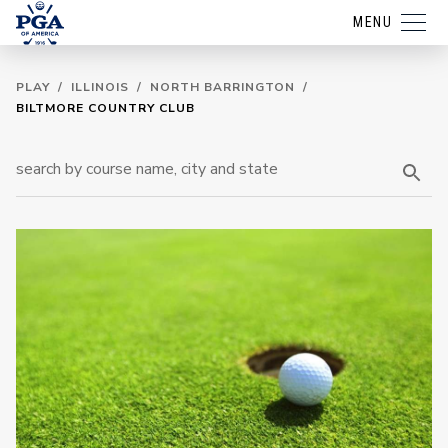
MENU
PLAY
/
ILLINOIS
/
NORTH BARRINGTON
/
BILTMORE COUNTRY CLUB